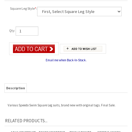
Square Leg Style
*
:
Qty:
Email me when Back-In-Stock.
Description
Various Speedo Swim Square Leg suits, brand new with original tags. Final Sale.
RELATED PRODUCTS...
AQUA SPHERE MP
ZONE3 NEOPRENE
FINIS ULTIMATE
SPEEDO UNISEX