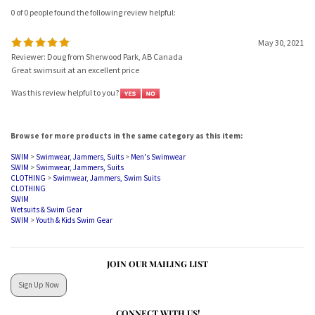
0 of 0 people found the following review helpful:
May 30, 2021
Reviewer: Doug from Sherwood Park, AB Canada
Great swimsuit at an excellent price
Was this review helpful to you?
Browse for more products in the same category as this item:
SWIM
>
Swimwear, Jammers, Suits
>
Men's Swimwear
SWIM
>
Swimwear, Jammers, Suits
CLOTHING
>
Swimwear, Jammers, Swim Suits
CLOTHING
SWIM
Wetsuits & Swim Gear
SWIM
>
Youth & Kids Swim Gear
JOIN OUR MAILING LIST
Sign Up Now
CONNECT WITH US!