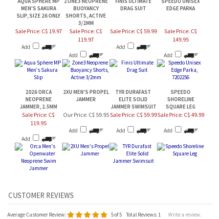
MEN'S SAKURA
BUOYANCY
DRAG SUIT
EDGE PARKA
SLIP, SIZE 26 ONLY
SHORTS, ACTIVE
3/2MM
Sale Price: C$ 19.97
Sale Price: C$
Sale Price: C$ 59.99
Sale Price: C$
119.97
149.95
Add
Add
Add
Add
2026 ORCA
2XU MEN'S PROPEL
TYR DURAFAST
SPEEDO
NEOPRENE
JAMMER
ELITE SOLID
SHORELINE
JAMMER, 2.5MM
JAMMER SWIMSUIT
SQUARE LEG
Sale Price: C$
Our Price:
C$ 59.95
Sale Price: C$ 59.99
Sale Price: C$ 49.99
119.95
Add
Add
Add
Add
Average Customer Review:
5
of 5
Total Reviews:
1
Write a review.