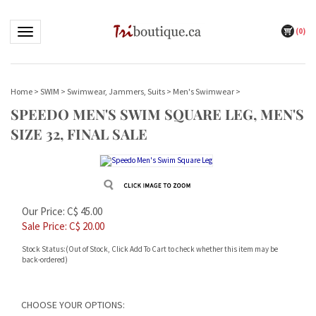
(
0
)
Toggle navigation
Home
>
SWIM
>
Swimwear, Jammers, Suits
>
Men's Swimwear
>
SPEEDO MEN'S SWIM SQUARE LEG, MEN'S
SIZE 32, FINAL SALE
Our Price: C$ 45.00
Sale Price: C$
20.00
Stock Status:(Out of Stock, Click Add To Cart to check whether this item may be
back-ordered)