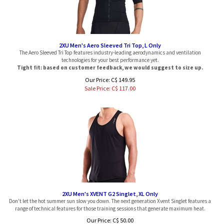
2XU Men's Aero Sleeved Tri Top, L Only
The Aero Sleeved Tri Top features industry-leading aerodynamics and ventilation
technologies for your best performance yet.
Tight fit: based on customer feedback, we would suggest to size up.
Our Price: C$ 149.95
Sale Price: C$
117.00
2XU Men's XVENT G2 Singlet, XL Only
Don't let the hot summer sun slow you down. The next generation Xvent Singlet features a
range of technical features for those training sessions that generate maximum heat.
Our Price: C$ 50.00
Sale Price: C$
27.49