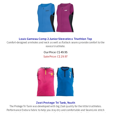
Louis Garneau Comp 2 Junior Sleeveless Triathlon Top
Comfort-designed armholes and neck as well as flatlock seams provide comfort to the
novice triathlete.
Our Price: C$ 49.95
Sale Price: C$
29.97
Zoot Protege Tri Tank, Youth
The Protege Tri Tank was developed with big Zoot quality for the little triathletes.
Performance Endura fabric to help you stay dry and comfortable and SeamLink stitch
construction that ensures next-to-skin comfort and minimizes chafing. It's never too early