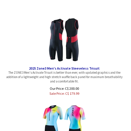
2025 Zone3 Men's Activate Sleeveless Trisuit
The ZONE3 Men's Activate Trisuit is better than ever, with updated graphics and the
addition of a lightweight and high stretch waffle back panel for maximum breathability
and a comfortable fit.
Our Price: C$ 200.00
Sale Price: C$
179.99