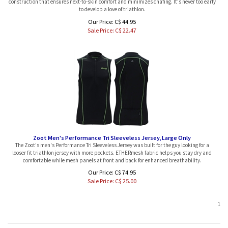
to develop a love of triathlon.
Our Price: C$ 44.95
Sale Price: C$
22.47
Zoot Men's Performance Tri Sleeveless Jersey, Large Only
The Zoot's men's Performance Tri Sleeveless Jersey was built for the guy looking for a
looser fit triathlon jersey with more pockets. ETHERmesh fabric helps you stay dry and
comfortable while mesh panels at front and back for enhanced breathability.
Our Price: C$ 74.95
Sale Price: C$
25.00
1