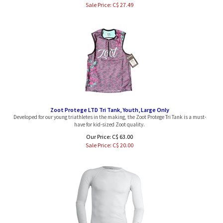
Zoot Protege LTD Tri Tank, Youth, Large Only
Developed for our young triathletes in the making, the Zoot Protege Tri Tank is a must-
have for kid-sized Zoot quality.
Our Price: C$ 63.00
Sale Price: C$
20.00