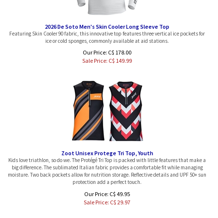
2026 De Soto Men's Skin Cooler Long Sleeve Top
Featuring Skin Cooler 90 fabric, this innovative top features three vertical ice pockets for
ice or cold sponges, commonly available at aid stations.
Our Price: C$ 178.00
Sale Price: C$
149.99
Zoot Unisex Protege Tri Top, Youth
Kids love triathlon, so do we. The Protégé Tri Top is packed with little features that make a
big difference. The sublimated Italian fabric provides a comfortable fit while managing
moisture. Two back pockets allow for nutrition storage. Reflective details and UPF 50+ sun
protection add a perfect touch.
Our Price: C$ 49.95
Sale Price: C$
29.97