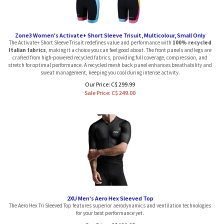
Zone3 Women's Activate+ Short Sleeve Trisuit, Multicolour, Small Only
The Activate+ Short Sleeve Trisuit redefines value and performance with
100% recycled
Italian fabrics
, making it a choice you can feel good about. The front panels and legs are
crafted from high-powered recycled fabrics, providing full coverage, compression, and
stretch for optimal performance. A recycled mesh back panel enhances breathability and
sweat management, keeping you cool during intense activity.
Our Price: C$ 299.99
Sale Price: C$
249.00
2XU Men's Aero Hex Sleeved Top
The Aero Hex Tri Sleeved Top features superior aerodynamics and ventilation technologies
for your best performance yet.
Our Price:
C$
139.95