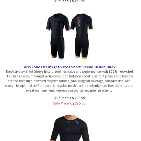
2025 Zone3 Men's Activate+ Short Sleeve Trisuit, Black
The Activate+ Short Sleeve Trisuit redefines value and performance with
100% recycled
Italian fabrics
, making it a choice you can feel good about. The front panels and legs are
crafted from high-powered recycled fabrics, providing full coverage, compression, and
stretch for optimal performance. A recycled mesh back panel enhances breathability and
sweat management, keeping you cool during intense activity.
Our Price: C$ 299.99
Sale Price: C$
275.00