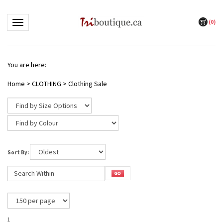
(
0
)
Toggle navigation
You are here:
Home
>
CLOTHING
>
Clothing Sale
Sort By:
1