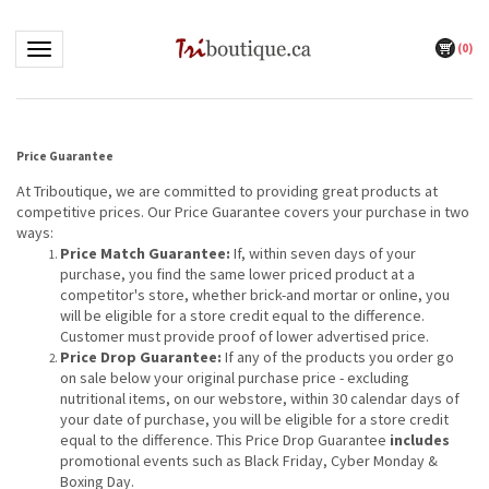
(
0
)
Toggle navigation
Price Guarantee
At Triboutique, we are committed to providing great products at
competitive prices. Our Price Guarantee covers your purchase in two
ways:
Price Match Guarantee:
If, within seven days of your
purchase, you find the same lower priced product at a
competitor's store, whether brick-and mortar or online, you
will be eligible for a store credit equal to the difference.
Customer must provide proof of lower advertised price.
Price Drop Guarantee:
If any of the products you order go
on sale below your original purchase price - excluding
nutritional items, on our webstore, within 30 calendar days of
your date of purchase, you will be eligible for a store credit
equal to the difference. This Price Drop Guarantee
includes
promotional events such as Black Friday, Cyber Monday &
Boxing Day.