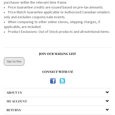
purchaser within the relevant time frame.
Price Guarantee credits are issued based on pre-tax amounts.
Price Match Guarantee applicable to Authorized Canadian retailers
only and excludes coupons/sale events.
When comparing to other online stores, shipping charges, if
applicable, are included.
Product Exclusions: Out of Stock products and all nutritional items.
JOIN OUR MAILING LIST
Sign Up Now
CONNECT WITH US!
ABOUT US
MY ACCOUNT
RETURNS