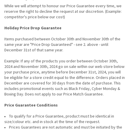
While we will attempt to honour our Price Guarantee every time, we
reserve the right to decline the request at our discretion. (Example:
competitor's price below our cost)
Holiday Price Drop Guarantee
Items purchased between October 30th and November 30th of the
same year are "Price Drop Guaranteed" - see 2. above - until
December 31st of that same year.
Example: If any of the products you order between October 30th,
2024 and November 30th, 2024 go on sale within our web store below
your purchase price, anytime before December 31st, 2024, you will
be eligible for a store credit equal to the difference. Orders placed in
December are covered for 30 days from the date of purchase. This
includes promotional events such as Black Friday, Cyber Monday &
Boxing Day. Does not apply to our Price Match Guarantee.
Price Guarantee Conditions
To qualify for a Price Guarantee, product must be identical in
size/colour etc. and in stock at the time of the request.
Prices Guarantees are not automatic and must be initiated by the