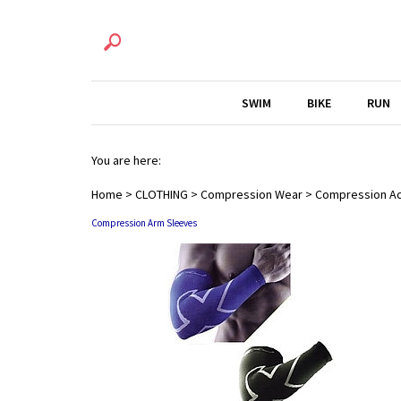
SWIM
BIKE
RUN
You are here:
Home
>
CLOTHING
>
Compression Wear
>
Compression A
Compression Arm Sleeves