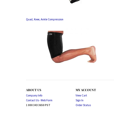
Quad, Knee, Ankle Compression
ABOUT US
MY ACCOUNT
Company Info
View Cart
Contact Us - Web Form
Sign In
1 800 343 3650 PST
Order Status