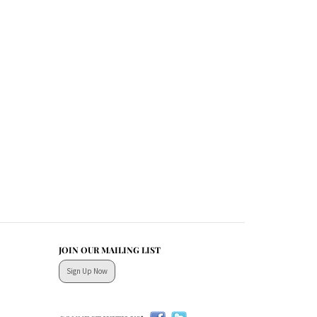
JOIN OUR MAILING LIST
Sign Up Now