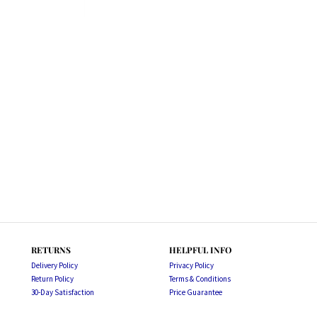
RETURNS
HELPFUL INFO
Delivery Policy
Privacy Policy
Return Policy
Terms & Conditions
30-Day Satisfaction
Price Guarantee