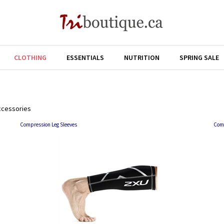
CLOTHING
ESSENTIALS
NUTRITION
SPRING SALE
ccessories
Compression Leg Sleeves
Com