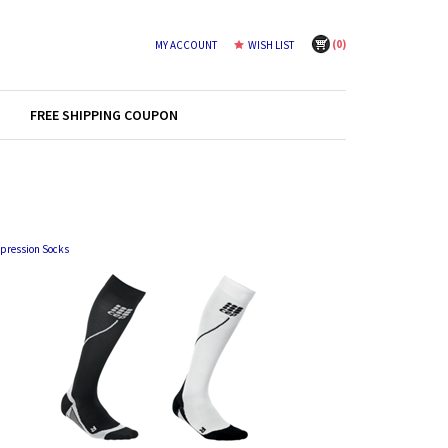
(
0
)
MY ACCOUNT
WISH LIST
FREE SHIPPING COUPON
pression Socks