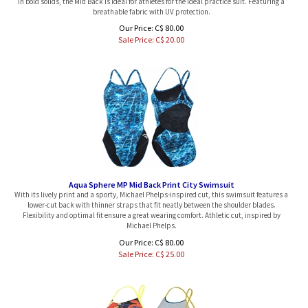
breathable fabric with UV protection.
Our Price: C$ 80.00
Sale Price: C$
20.00
Aqua Sphere MP Mid Back Print City Swimsuit
With its lively print and a sporty, Michael Phelps-inspired cut, this swimsuit features a
lower-cut back with thinner straps that fit neatly between the shoulder blades.
Flexibility and optimal fit ensure a great wearing comfort. Athletic cut, inspired by
Michael Phelps.
Our Price: C$ 80.00
Sale Price: C$
25.00