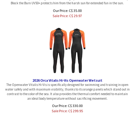
Our Price: C$ 35.00
Sale Price: C$
29.97
2026 Orca Vitalis Hi-Vis Openwater Wetsuit
The Openwater Vitalis Hi-Vis is specifically designed for swimming and training in open
water safely and with maximum visibility, thanks to its orange panels which stand out in
contrast to the color of the sea. It also provides the thermal comfort needed to maintain
an ideal body temperature without sacrificing movement.
Our Price: C$ 330.00
Sale Price: C$
299.95