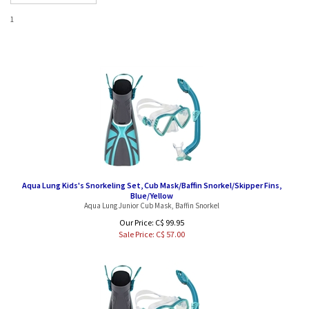
1
Aqua Lung Kids's Snorkeling Set, Cub Mask/Baffin Snorkel/Skipper Fins,
Blue/Yellow
Aqua Lung Junior Cub Mask, Baffin Snorkel
Our Price: C$ 99.95
Sale Price: C$
57.00