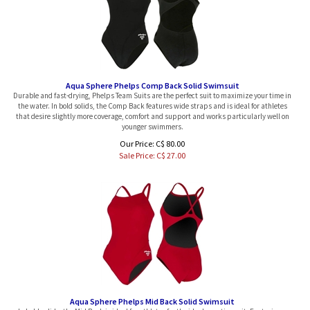
Aqua Sphere Phelps Comp Back Solid Swimsuit
Durable and fast-drying, Phelps Team Suits are the perfect suit to maximize your time in
the water. In bold solids, the Comp Back features wide straps and is ideal for athletes
that desire slightly more coverage, comfort and support and works particularly well on
younger swimmers.
Our Price: C$ 80.00
Sale Price: C$
27.00
Aqua Sphere Phelps Mid Back Solid Swimsuit
In bold solids, the Mid Back is ideal for athletes for the ideal practice suit. Featuring a