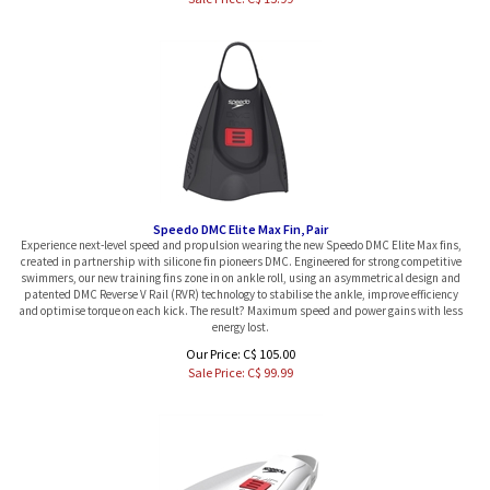
Speedo DMC Elite Max Fin, Pair
Experience next-level speed and propulsion wearing the new Speedo DMC Elite Max fins,
created in partnership with silicone fin pioneers DMC. Engineered for strong competitive
swimmers, our new training fins zone in on ankle roll, using an asymmetrical design and
patented DMC Reverse V Rail (RVR) technology to stabilise the ankle, improve efficiency
and optimise torque on each kick. The result? Maximum speed and power gains with less
energy lost.
Our Price: C$ 105.00
Sale Price: C$
99.99