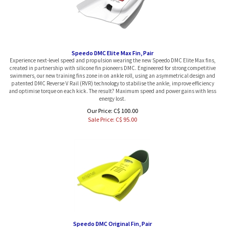
Speedo DMC Elite Max Fin, Pair
Experience next-level speed and propulsion wearing the new Speedo DMC Elite Max fins,
created in partnership with silicone fin pioneers DMC. Engineered for strong competitive
swimmers, our new training fins zone in on ankle roll, using an asymmetrical design and
patented DMC Reverse V Rail (RVR) technology to stabilise the ankle, improve efficiency
and optimise torque on each kick. The result? Maximum speed and power gains with less
energy lost.
Our Price: C$ 100.00
Sale Price: C$
95.00
Speedo DMC Original Fin, Pair
Designed for lap swimmers, the Speedo x DMC Original Fins combine secure comfort with