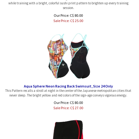
session.
Our Price: C$ 80.00
Sale Price: C$
25.00
Aqua Sphere Neon Racing Back Swimsuit, Size 24 Only
This Pattern recalls a stroll at night in the center of the Japanese metropolitan cities that
never sleep. The bright yellow and red colors of the sign-age conveys vigorous energy.
Our Price: C$ 80.00
Sale Price: C$
27.00