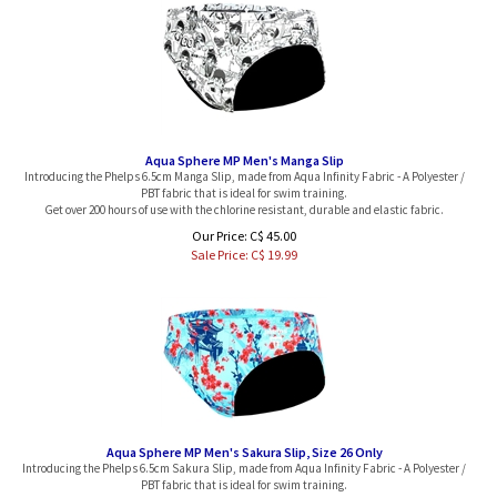
Aqua Sphere MP Men's Manga Slip
Introducing the Phelps 6.5cm Manga Slip, made from Aqua Infinity Fabric - A Polyester /
PBT fabric that is ideal for swim training.
Get over 200 hours of use with the chlorine resistant, durable and elastic fabric.
Our Price: C$ 45.00
Sale Price: C$
19.99
Aqua Sphere MP Men's Sakura Slip, Size 26 Only
Introducing the Phelps 6.5cm Sakura Slip, made from Aqua Infinity Fabric - A Polyester /
PBT fabric that is ideal for swim training.