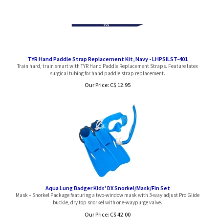
TYR Hand Paddle Strap Replacement Kit, Navy - LHPSILST-401
Train hard, train smart with TYR Hand Paddle Replacement Straps. Feature latex
surgical tubing for hand paddle strap replacement.
Our Price:
C$
12.95
Aqua Lung Badger Kids' DX Snorkel/Mask/Fin Set
Mask + Snorkel Package featuring a two-window mask with 3-way adjust Pro Glide
buckle, dry top snorkel with one-waypurge valve.
Our Price: C$ 42.00
Sale Price: C$
34.97