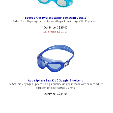
Speedo Kids Hydrospex Bungee Swim Goggle
Perfect for both young competitors and begin to swim. Ages 3 to 10 years old.
Our Price: C$ 25.00
Sale Price: C$
21.97
Aqua Sphere Seal Kid 2 Goggle, Blue Lens
The Seal Kid 2 by Aqua Sphere is a high-quality kids swim mask with easy-to-adjust
buckles that blocks 100 of UV rays.
Our Price:
C$
34.95