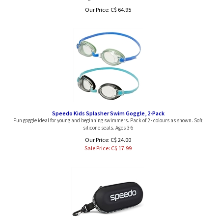
Our Price:
C$
64.95
Speedo Kids Splasher Swim Goggle, 2-Pack
Fun goggle ideal for young and beginning swimmers. Pack of 2 - colours as shown. Soft
silicone seals. Ages 3-6
Our Price: C$ 24.00
Sale Price: C$
17.99