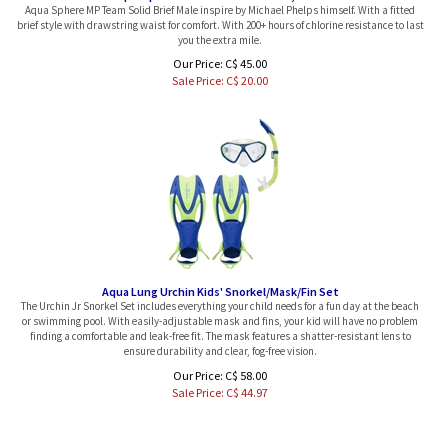
brief style with drawstring waist for comfort. With 200+ hours of chlorine resistance to last
you the extra mile.
Our Price: C$ 45.00
Sale Price: C$
20.00
Aqua Lung Urchin Kids' Snorkel/Mask/Fin Set
The Urchin Jr Snorkel Set includes everything your child needs for a fun day at the beach
or swimming pool. With easily-adjustable mask and fins, your kid will have no problem
finding a comfortable and leak-free fit. The mask features a shatter-resistant lens to
ensure durability and clear, fog-free vision.
Our Price: C$ 58.00
Sale Price: C$
44.97