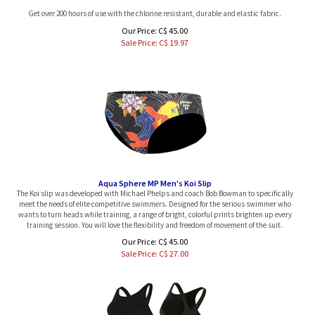
Get over 200 hours of use with the chlorine resistant, durable and elastic fabric.
Our Price: C$ 45.00
Sale Price: C$
19.97
Aqua Sphere MP Men's Koi Slip
The Koi slip was developed with Michael Phelps and coach Bob Bowman to specifically
meet the needs of elite competitive swimmers. Designed for the serious swimmer who
wants to turn heads while training, a range of bright, colorful prints brighten up every
training session. You will love the flexibility and freedom of movement of the suit.
Our Price: C$ 45.00
Sale Price: C$
27.00