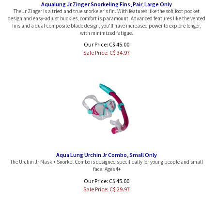
The Jr Zinger is a tried and true snorkeler's fin. With features like the soft foot pocket
design and easy-adjust buckles, comfort is paramount. Advanced features like the vented
fins and a dual-composite blade design, you'll have increased power to explore longer,
with minimized fatigue.
Our Price: C$ 45.00
Sale Price: C$
34.97
Aqua Lung Urchin Jr Combo, Small Only
The Urchin Jr Mask + Snorkel Combo is designed specifically for young people and small
face. Ages 4+
Our Price: C$ 45.00
Sale Price: C$
29.97