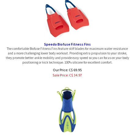
Speedo Biofuse Fitness Fins
The comfortable Biofuse Fitness Fins feature stiff blades for maximum water resistance
and a more challenging lower body workout. Providing extra propulsion to your stroke,
they promote better ankle mobility and provide easy speed so you can focus on your body
positioning or kick technique. 100% silicone for excellent comfort.
Our Price: C$ 69.95
Sale Price: C$
34.97
Aqualung Jr Zinger Snorkeling Fins, Pair, Large Only