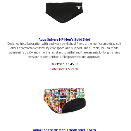
Aqua Sphere MP Men's Solid Brief
Designed in collaboration with and worn by Michael Phelps, the men's comp drag suit
offers a comfortable fitted style for speed and support. The durable, Italian-made
swimsuit is UV50+ and chlorine resistant to withstand the elements for long training
sessions or competitions. Phelps tested and approved.
Our Price: C$ 45.00
Sale Price: C$
29.97
Aqua Sphere MP Men's Neon Brief, 6.5cm
Aqua Sphere MP Team Solid Brief Male inspire by Michael Phelps himself. With a fitted