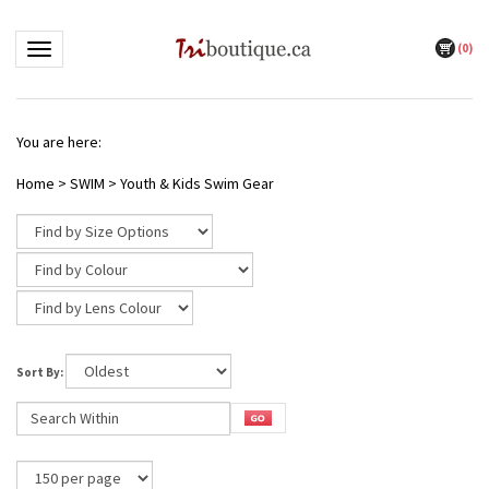
(
0
)
Toggle navigation
You are here:
Home
>
SWIM
>
Youth & Kids Swim Gear
Sort By: