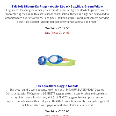
TYR Soft Silicone Ear Plugs - Youth- 12-pack Box, Blue/Green/Yellow
Engineered for young swimmers, these create a secure, light seal to help prevent water
from entering the ear. With a soft silicone construction, these ear plugs can be molded to
accommodate a variety of sizes. Each pack includes six pairs and a convenient carrying
case. This product is recommended for swimmers ages 6 and under.
Our Price: C$ 17.50
Sale Price: C$
14.99
TYR Aqua Blaze Goggle for Kids
Start your child's swim adventure off right with TYR AQUA BLAZE™ Kids' Goggles.
Constructed with PVC gaskets, LGKTKSTP goggles are ultra comfortable and come in an
array of fun colors. In addition, all AQUA BLAZE™ goggles feature optical grade,
polycarbonate lenses with anti-fog and UVA/UVB protection, a unibody nose bridge, and
thick head strap with grips for added comfort and a secure fit.
Our Price: C$ 20.00
Sale Price: C$
15.99