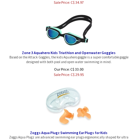
Zone 3 Aquahero Kids Triathlon and Openwater Goggles
Based on the Attack Goggles, the kids Aquahero goggle is a super comfortable goggle
designed with both pool and open water swimming in mind.
Our Price: C$ 33.00
Sale Price: C$
29.95
Zoggs Aqua Plugz Swimming Ear Plugs for Kids
Zoggs Aqua Plugz are advanced swimming ear plugs ergonomically shaped for ultra
comfort. One size fits all kids. Come with carrying case.