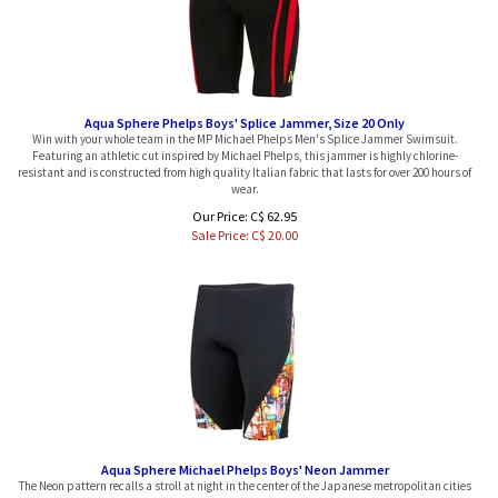
Aqua Sphere Phelps Boys' Splice Jammer, Size 20 Only
Win with your whole team in the MP Michael Phelps Men's Splice Jammer Swimsuit.
Featuring an athletic cut inspired by Michael Phelps, this jammer is highly chlorine-
resistant and is constructed from high quality Italian fabric that lasts for over 200 hours of
wear.
Our Price: C$ 62.95
Sale Price: C$
20.00
Aqua Sphere Michael Phelps Boys' Neon Jammer
The Neon pattern recalls a stroll at night in the center of the Japanese metropolitan cities
that never sleep. The bright yellow and red colors of the signage conveys vigorous energy.