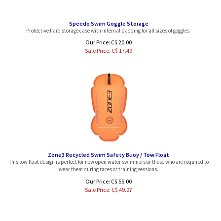
Speedo Swim Goggle Storage
Protective hard storage case with internal padding for all sizes of goggles.
Our Price: C$ 20.00
Sale Price: C$
17.49
Zone3 Recycled Swim Safety Buoy / Tow Float
This tow float design is perfect for new open water swimmers or those who are required to
wear them during races or training sessions.
Our Price: C$ 55.00
Sale Price: C$
49.97