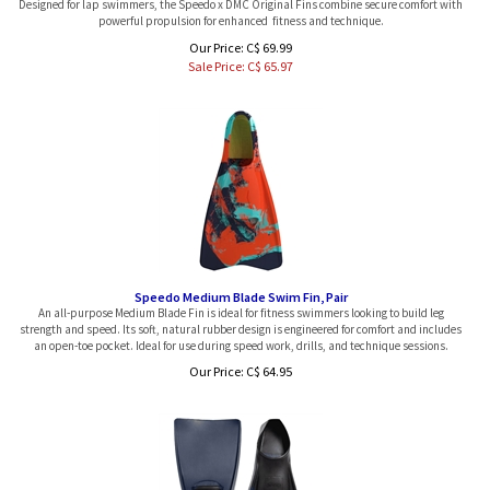
powerful propulsion for enhanced fitness and technique.
Our Price: C$ 69.99
Sale Price: C$
65.97
Speedo Medium Blade Swim Fin, Pair
An all-purpose Medium Blade Fin is ideal for fitness swimmers looking to build leg
strength and speed. Its soft, natural rubber design is engineered for comfort and includes
an open-toe pocket. Ideal for use during speed work, drills, and technique sessions.
Our Price:
C$
64.95