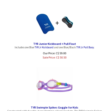
TYR Junior Kickboard + Pull Float
Includes one Blue
TYR Jr Kickboard
and one Blue/Black
TYR Jr Pull Buoy
.
Our Price: C$ 59.00
Sale Price: C$
50.50
TYR Swimple Spikes Goggle for Kids
Constructed with durable, hypoallergenic silicone gaskets, The TYR Swimple Spikes