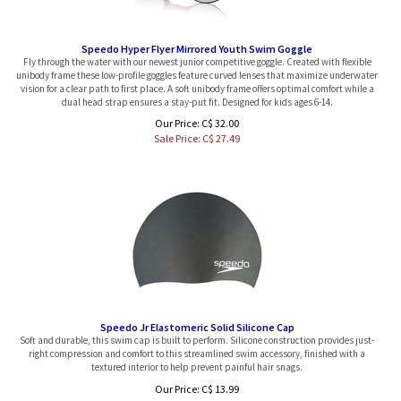
Speedo Hyper Flyer Mirrored Youth Swim Goggle
Fly through the water with our newest junior competitive goggle. Created with flexible
unibody frame these low-profile goggles feature curved lenses that maximize underwater
vision for a clear path to first place. A soft unibody frame offers optimal comfort while a
dual head strap ensures a stay-put fit. Designed for kids ages 6-14.
Our Price: C$ 32.00
Sale Price: C$
27.49
Speedo Jr Elastomeric Solid Silicone Cap
Soft and durable, this swim cap is built to perform. Silicone construction provides just-
right compression and comfort to this streamlined swim accessory, finished with a
textured interior to help prevent painful hair snags.
Our Price:
C$
13.99