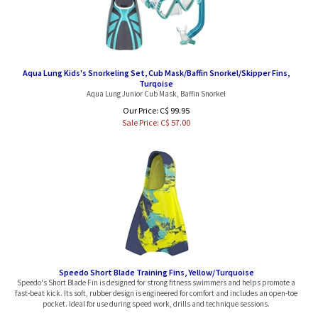
Aqua Lung Kids's Snorkeling Set, Cub Mask/Baffin Snorkel/Skipper Fins,
Turqoise
Aqua Lung Junior Cub Mask, Baffin Snorkel
Our Price: C$ 99.95
Sale Price: C$
57.00
Speedo Short Blade Training Fins, Yellow/Turquoise
Speedo's Short Blade Fin is designed for strong fitness swimmers and helps promote a
fast-beat kick. Its soft, rubber design is engineered for comfort and includes an open-toe
pocket. Ideal for use during speed work, drills and technique sessions.
Our Price:
C$
64.95