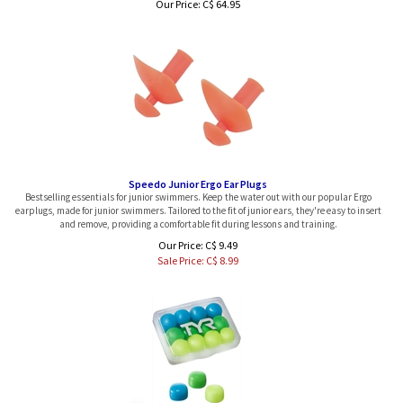
Speedo Junior Ergo Ear Plugs
Bestselling essentials for junior swimmers. Keep the water out with our popular Ergo
earplugs, made for junior swimmers. Tailored to the fit of junior ears, they're easy to insert
and remove, providing a comfortable fit during lessons and training.
Our Price: C$ 9.49
Sale Price: C$
8.99