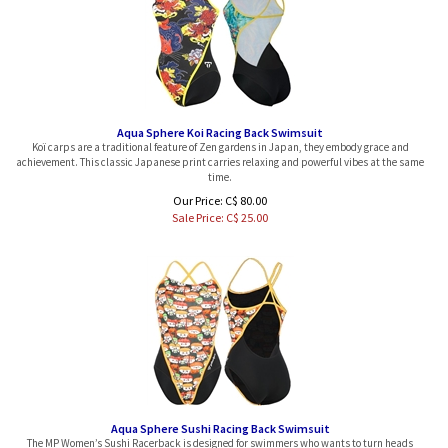
Aqua Sphere Koi Racing Back Swimsuit
Koï carps are a traditional feature of Zen gardens in Japan, they embody grace and
achievement. This classic Japanese print carries relaxing and powerful vibes at the same
time.
Our Price: C$ 80.00
Sale Price: C$
25.00
Aqua Sphere Sushi Racing Back Swimsuit
The MP Women’s Sushi Racerback is designed for swimmers who wants to turn heads
while training with a bright, colorful sushi print pattern to brighten up every training