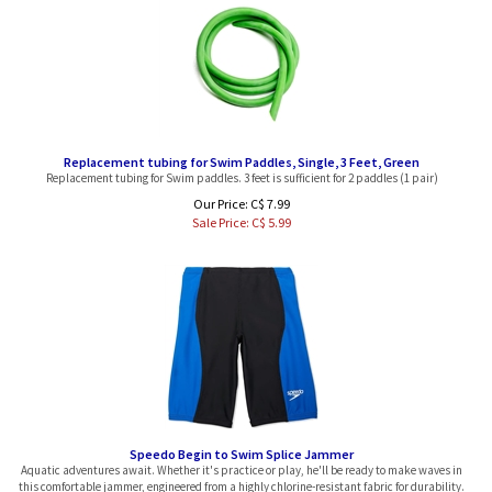
Replacement tubing for Swim Paddles, Single, 3 Feet, Green
Replacement tubing for Swim paddles. 3 feet is sufficient for 2 paddles (1 pair)
Our Price: C$ 7.99
Sale Price: C$
5.99
Speedo Begin to Swim Splice Jammer
Aquatic adventures await. Whether it's practice or play, he'll be ready to make waves in
this comfortable jammer, engineered from a highly chlorine-resistant fabric for durability.
Block the Burn UV50+ protects him from the harsh sun for extended fun in the sun.