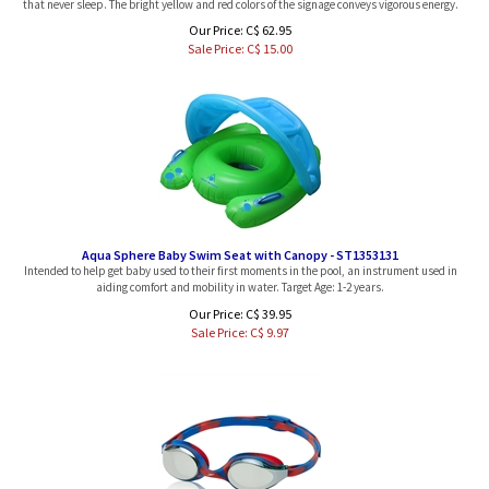
Our Price: C$ 62.95
Sale Price: C$
15.00
Aqua Sphere Baby Swim Seat with Canopy - ST1353131
Intended to help get baby used to their first moments in the pool, an instrument used in
aiding comfort and mobility in water. Target Age: 1-2 years.
Our Price: C$ 39.95
Sale Price: C$
9.97