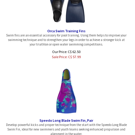
Orca Swim Training Fins
Swim fins are an essential accessory for pool training. Using them helps to improve your
swimming technique and to strengthen your legs in order to achieve a stronger kick at
your triathlon or open water swimming competitions.
Our Price: C$ 62.50
Sale Price: C$
57.99
Speedo Long Blade Swim Fin, Pair
Develop powerful kicks and proper technique from the start with the Speedo Long Blade
Swim Fin, ideal for new swimmers and youth teams seeking enhanced propulsion and
alignment in the water.