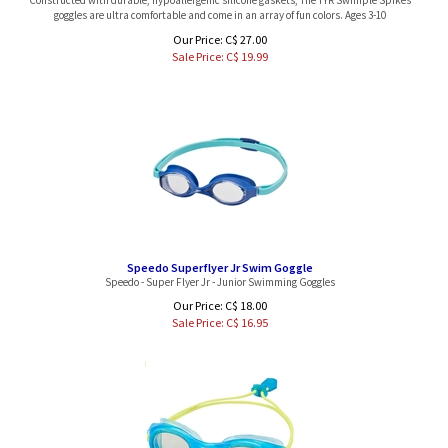
goggles are ultra comfortable and come in an array of fun colors. Ages 3-10
Our Price: C$ 27.00
Sale Price: C$
19.99
Speedo Superflyer Jr Swim Goggle
Speedo - Super Flyer Jr - Junior Swimming Goggles
Our Price: C$ 18.00
Sale Price: C$
16.95