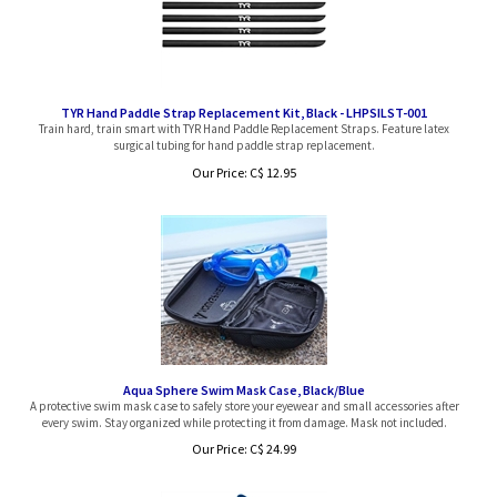
TYR Hand Paddle Strap Replacement Kit, Black - LHPSILST-001
Train hard, train smart with TYR Hand Paddle Replacement Straps. Feature latex
surgical tubing for hand paddle strap replacement.
Our Price:
C$
12.95
Aqua Sphere Swim Mask Case, Black/Blue
A protective swim mask case to safely store your eyewear and small accessories after
every swim. Stay organized while protecting it from damage. Mask not included.
Our Price:
C$
24.99