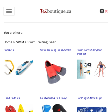
(
0
)
Toggle navigation
You are here:
Home
>
SWIM
>
Swim Training Gear
Snorkels
Swim Training Fins & Socks
Swim Cords & Dryland
Training
Hand Paddles
Kickboards & Pull Buoys
Ear Plugs & Nose Clips