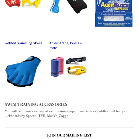
Webbed Swimming Gloves
Ankle Straps, Towels &
more
SWIM TRAINING ACCESSORIES
You will find here a variety of swim training equipment such as paddles, pull buoys,
kickboards by Speedo, TYR, Mack's, Zoggs.
JOIN OUR MAILING LIST