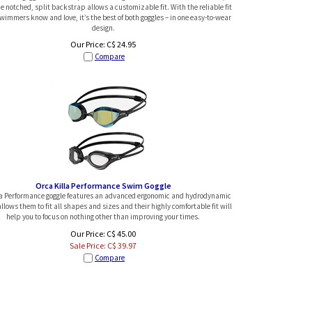
e notched, split backstrap allows a customizable fit. With the reliable fit
wimmers know and love, it’s the best of both goggles – in one easy-to-wear
design.
Our Price:
C$
24.95
Compare
Orca Killa Performance Swim Goggle
la Performance goggle features an advanced ergonomic and hydrodynamic
llows them to fit all shapes and sizes and their highly comfortable fit will
help you to focus on nothing other than improving your times.
Our Price: C$ 45.00
Sale Price: C$
39.97
Compare