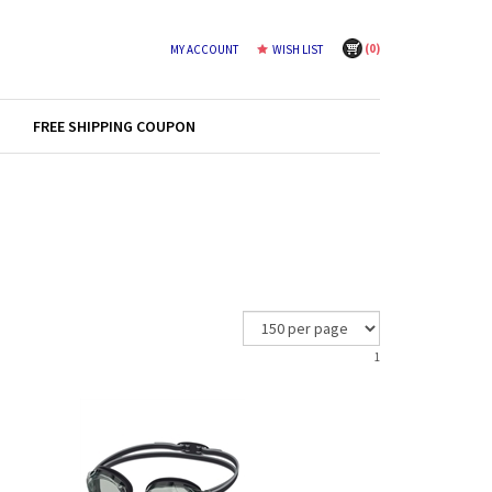
(
0
)
MY ACCOUNT
WISH LIST
FREE SHIPPING COUPON
1