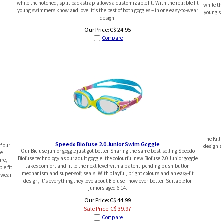
while the notched, split backstrap allows a customizable fit. With the reliable fit
while th
young swimmers know and love, it’s the best of both goggles – in one easy-to-wear
young s
design.
Our Price:
C$
24.95
Compare
The Kil
Speedo Biofuse 2.0 Junior Swim Goggle
f our
design a
Our Biofuse junior goggle just got better. Sharing the same best-selling Speedo
te
Biofuse technology as our adult goggle, the colourful new Biofuse 2.0 Junior goggle
ure,
takes comfort and fit to the next level with a patent-pending push-button
le fit
mechanism and super-soft seals. With playful, bright colours and an easy-fit
o-wear
design, it's everything they love about Biofuse - now even better. Suitable for
juniors aged 6-14.
Our Price: C$ 44.99
Sale Price: C$
39.97
Compare