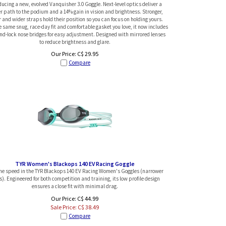
ducing a new, evolved Vanquisher 3.0 Goggle. Next-level optics deliver a
er path to the podium and a 14% gain in vision and brightness. Stronger,
r and wider straps hold their position so you can focus on holding yours.
 same snug, race-day fit and comfortable gasket you love, it now includes
and-lock nose bridges for easy adjustment. Designed with mirrored lenses
to reduce brightness and glare.
Our Price:
C$
29.95
Compare
TYR Women's Blackops 140 EV Racing Goggle
the speed in the TYR Blackops 140 EV Racing Women's Goggles (narrower
s). Engineered for both competition and training, its low profile design
ensures a close fit with minimal drag.
Our Price: C$ 44.99
Sale Price: C$
38.49
Compare