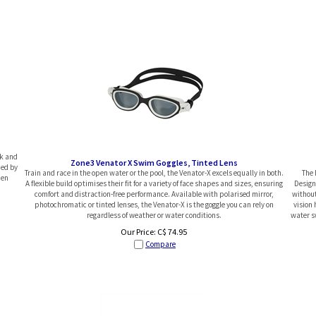
ok and
Zone3 Venator X Swim Goggles, Tinted Lens
ded by
Train and race in the open water or the pool, the Venator-X excels equally in both.
The 
pen
A flexible build optimises their fit for a variety of face shapes and sizes, ensuring
Designe
comfort and distraction-free performance. Available with polarised mirror,
without
photochromatic or tinted lenses, the Venator-X is the goggle you can rely on
vision 
regardless of weather or water conditions.
water sw
Our Price:
C$
74.95
Compare