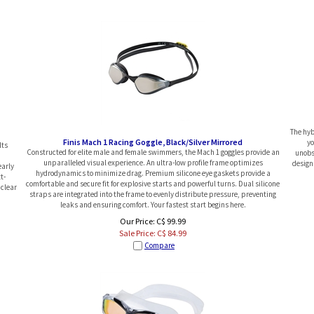
The hyb
Finis Mach 1 Racing Goggle, Black/Silver Mirrored
yo
Its
Constructed for elite male and female swimmers, the Mach 1 goggles provide an
unobs
unparalleled visual experience. An ultra-low profile frame optimizes
design
early
hydrodynamics to minimize drag. Premium silicone eye gaskets provide a
t-
comfortable and secure fit for explosive starts and powerful turns. Dual silicone
 clear
straps are integrated into the frame to evenly distribute pressure, preventing
leaks and ensuring comfort. Your fastest start begins here.
Our Price: C$ 99.99
Sale Price: C$
84.99
Compare