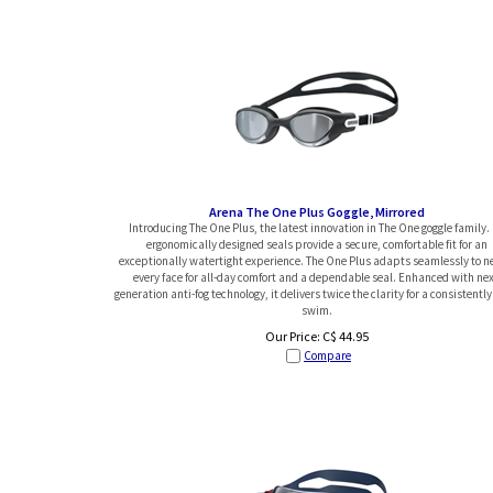
Arena The One Plus Goggle, Mirrored
Introducing The One Plus, the latest innovation in The One goggle family. 
ergonomically designed seals provide a secure, comfortable fit for an
exceptionally watertight experience. The One Plus adapts seamlessly to n
every face for all-day comfort and a dependable seal. Enhanced with nex
generation anti-fog technology, it delivers twice the clarity for a consistently
swim.
Our Price:
C$
44.95
Compare