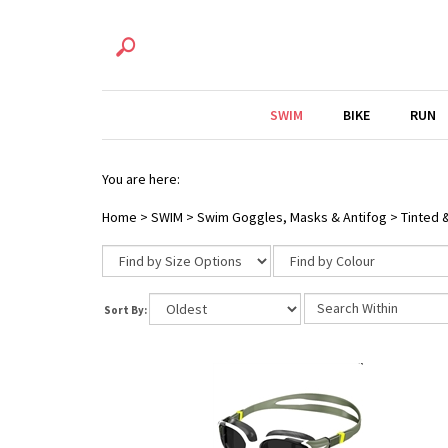
SWIM
BIKE
RUN
You are here:
Home
>
SWIM
>
Swim Goggles, Masks & Antifog
>
Tinted 
Sort By: