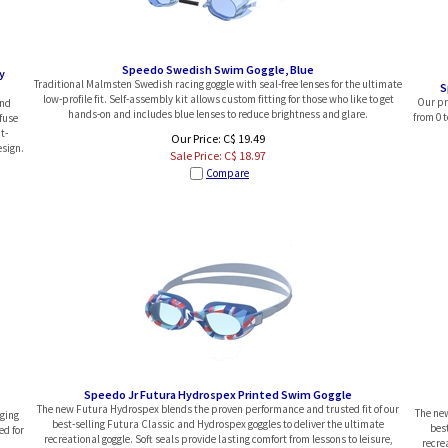
Speedo Swedish Swim Goggle, Blue
y
Traditional Malmsten Swedish racing goggle with seal-free lenses for the ultimate
S
low-profile fit. Self-assembly kit allows custom fitting for those who like to get
Our pre
and
hands-on and includes blue lenses to reduce brightness and glare.
from 0 t
fuse
t-
Our Price: C$ 19.49
sign.
Sale Price: C$
18.97
Compare
Speedo Jr Futura Hydrospex Printed Swim Goggle
The new Futura Hydrospex blends the proven performance and trusted fit of our
The new
nging
best-selling Futura Classic and Hydrospex goggles to deliver the ultimate
bes
ed for
recreational goggle. Soft seals provide lasting comfort from lessons to leisure,
recrea