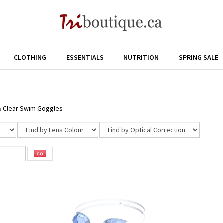
CLOTHING
ESSENTIALS
NUTRITION
SPRING SALE
& Clear Swim Goggles