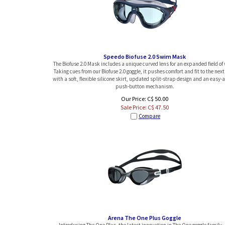
Speedo Biofuse 2.0 Swim Mask
The Biofuse 2.0 Mask includes a unique curved lens for an expanded field of 
Taking cues from our Biofuse 2.0 goggle, it pushes comfort and fit to the next 
with a soft, flexible silicone skirt, updated split-strap design and an easy-
push-button mechanism.
Our Price: C$ 50.00
Sale Price: C$
47.50
Compare
Arena The One Plus Goggle
Introducing The One Plus, the latest innovation in The One goggle family. 