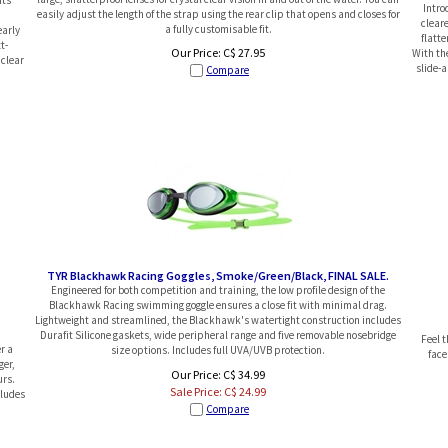
Intro
easily adjust the length of the strap using the rear clip that opens and closes for
clear
a fully customisable fit.
early
flatte
t-
Our Price:
C$
27.95
With the
 clear
slide-
Compare
TYR Blackhawk Racing Goggles, Smoke/Green/Black, FINAL SALE.
Engineered for both competition and training, the low profile design of the
Blackhawk Racing swimming goggle ensures a close fit with minimal drag.
Lightweight and streamlined, the Blackhawk's watertight construction includes
Durafit Silicone gaskets, wide peripheral range and five removable nosebridge
Feel 
r a
size options. Includes full UVA/UVB protection.
face
ger,
Our Price: C$ 34.99
urs.
Sale Price: C$
24.99
cludes
Compare