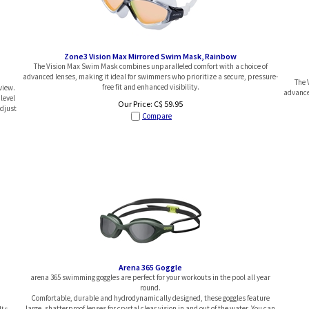
Zone3 Vision Max Mirrored Swim Mask, Rainbow
The Vision Max Swim Mask combines unparalleled comfort with a choice of
advanced lenses, making it ideal for swimmers who prioritize a secure, pressure-
The 
free fit and enhanced visibility.
view.
advanced
level
Our Price:
C$
59.95
adjust
Compare
Arena 365 Goggle
arena 365 swimming goggles are perfect for your workouts in the pool all year
round.
Comfortable, durable and hydrodynamically designed, these goggles feature
large, shatterproof lenses for crystal clear vision in and out of the water. You can
Its