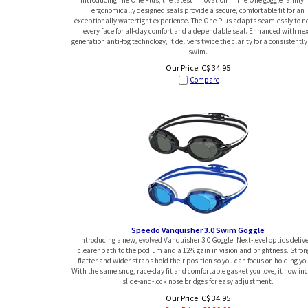
ergonomically designed seals provide a secure, comfortable fit for an
exceptionally watertight experience. The One Plus adapts seamlessly to n
every face for all-day comfort and a dependable seal. Enhanced with nex
generation anti-fog technology, it delivers twice the clarity for a consistently
swim.
Our Price:
C$
34.95
Compare
Speedo Vanquisher 3.0 Swim Goggle
Introducing a new, evolved Vanquisher 3.0 Goggle. Next-level optics delive
clearer path to the podium and a 12% gain in vision and brightness. Stron
flatter and wider straps hold their position so you can focus on holding yo
With the same snug, race-day fit and comfortable gasket you love, it now in
slide-and-lock nose bridges for easy adjustment.
Our Price: C$ 34.95