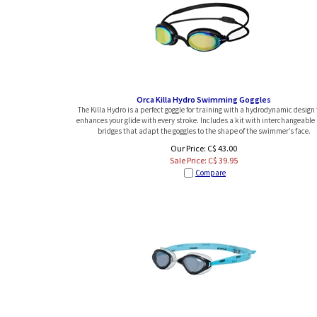
Orca Killa Hydro Swimming Goggles
The Killa Hydro is a perfect goggle for training with a hydrodynamic design
enhances your glide with every stroke. Includes a kit with interchangeable
bridges that adapt the goggles to the shape of the swimmer’s face.
Our Price: C$ 43.00
Sale Price: C$
39.95
Compare