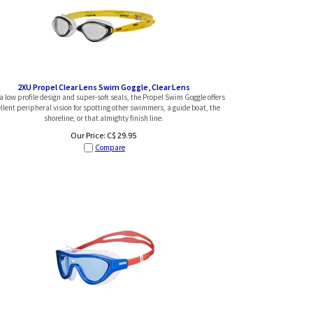
2XU Propel Clear Lens Swim Goggle, Clear Lens
a low profile design and super-soft seals, the Propel Swim Goggle offers
llent peripheral vision for spotting other swimmers, a guide boat, the
shoreline, or that almighty finish line.
Our Price:
C$
29.95
Compare