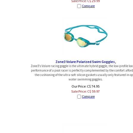
Sale Price: C$
29.99
Compare
Zone3 Volare Polarized Swim Goggles,
Zone3’s Volare racing goggle is the ultimate hybrid goggle, the low-profile lo
performance of a pool racer is perfectly complemented by the comfort affor
the cushioning of the ultra-soft silicon gaskets usually only featured in o
water swimming goggles.
Our Price: C$ 74.95
Sale Price: C$
59.97
Compare