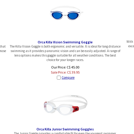
With 
Orca Killa Vision Swimming Goggle
exce
 that
The Killa Vision Goggle is both ergonomic and versatile. It is ideal for long distance
 nose
swimming as it provides panoramic vision and can be easily adjusted. A range of
lens options makes this goggle suitable for all weather conditions. The best
choice for your longer races.
Our Price: C$ 45.00
Sale Price: C$
39.95
Compare
Orca Killa Junior Swimming Goggles
The Junior Goggle provides a comfortable fit for even the youngest swimmer,