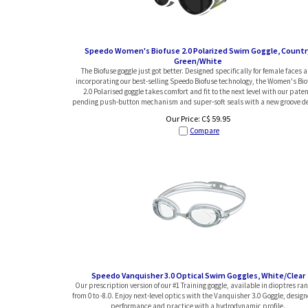
Speedo Women's Biofuse 2.0 Polarized Swim Goggle, Countr
Green/White
The Biofuse goggle just got better. Designed specifically for female faces 
incorporating our best-selling Speedo Biofuse technology, the Women's Bio
2.0 Polarised goggle takes comfort and fit to the next level with our paten
pending push-button mechanism and super-soft seals with a new groove de
Our Price:
C$
59.95
Compare
Speedo Vanquisher 3.0 Optical Swim Goggles, White/Clear
Our prescription version of our #1 Training goggle, available in dioptres ra
from 0 to -8.0. Enjoy next-level optics with the Vanquisher 3.0 Goggle, design
performance and practice with a hydrodynamic profile.