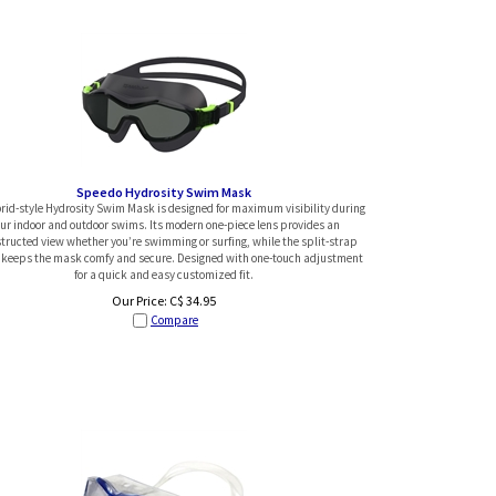
Speedo Hydrosity Swim Mask
rid-style Hydrosity Swim Mask is designed for maximum visibility during
ur indoor and outdoor swims. Its modern one-piece lens provides an
tructed view whether you’re swimming or surfing, while the split-strap
 keeps the mask comfy and secure. Designed with one-touch adjustment
for a quick and easy customized fit.
Our Price:
C$
34.95
Compare