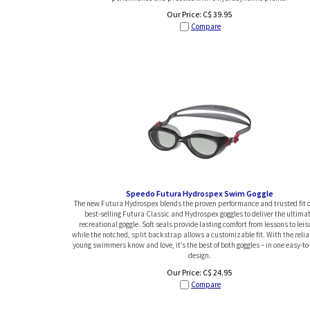
Our Price:
C$
39.95
Compare
Speedo Futura Hydrospex Swim Goggle
The new Futura Hydrospex blends the proven performance and trusted fit o
best-selling Futura Classic and Hydrospex goggles to deliver the ultima
recreational goggle. Soft seals provide lasting comfort from lessons to leis
while the notched, split backstrap allows a customizable fit. With the reliab
young swimmers know and love, it’s the best of both goggles – in one easy-t
design.
Our Price:
C$
24.95
Compare