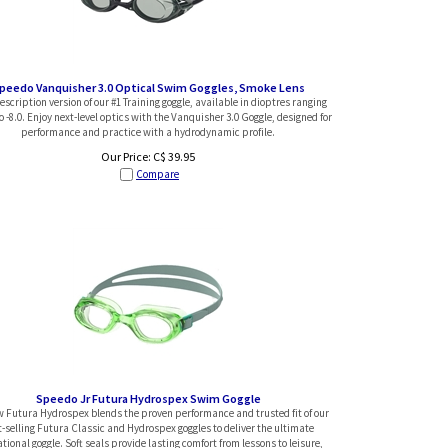
peedo Vanquisher 3.0 Optical Swim Goggles, Smoke Lens
scription version of our #1 Training goggle, available in dioptres ranging
o -8.0. Enjoy next-level optics with the Vanquisher 3.0 Goggle, designed for
performance and practice with a hydrodynamic profile.
Our Price:
C$
39.95
Compare
Speedo Jr Futura Hydrospex Swim Goggle
 Futura Hydrospex blends the proven performance and trusted fit of our
t-selling Futura Classic and Hydrospex goggles to deliver the ultimate
tional goggle. Soft seals provide lasting comfort from lessons to leisure,