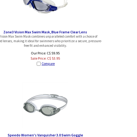
Zone3 Vision Max Swim Mask, Blue Frame Clear Lens
Vision Max Swim Mask combines unparalleled comfort with a choice of
 lenses, making it ideal for swimmers who prioritize a secure, pressure-
free fit and enhanced visibility.
Our Price: C$ 59.95
Sale Price: C$
53.95
Compare
Speedo Women's Vanquisher 3.0 Swim Goggle