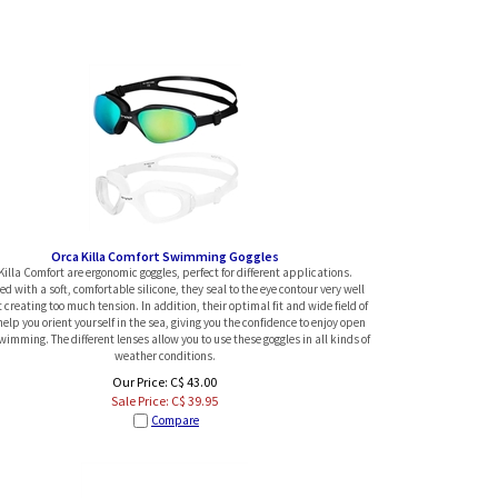
Orca Killa Comfort Swimming Goggles
Killa Comfort are ergonomic goggles, perfect for different applications.
d with a soft, comfortable silicone, they seal to the eye contour very well
 creating too much tension. In addition, their optimal fit and wide field of
help you orient yourself in the sea, giving you the confidence to enjoy open
imming. The different lenses allow you to use these goggles in all kinds of
weather conditions.
Our Price: C$ 43.00
Sale Price: C$
39.95
Compare