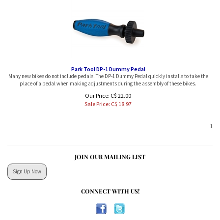
Park Tool DP-1 Dummy Pedal
Many new bikes do not include pedals. The DP-1 Dummy Pedal quickly installs to take the
place of a pedal when making adjustments during the assembly of these bikes.
Our Price: C$ 22.00
Sale Price: C$
18.97
1
JOIN OUR MAILING LIST
Sign Up Now
CONNECT WITH US!