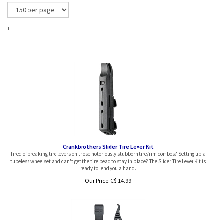
1
Crankbrothers Slider Tire Lever Kit
Tired of breaking tire levers on those notoriously stubborn tire/rim combos? Setting up a
tubeless wheelset and can't get the tire bead to stay in place? The Slider Tire Lever Kit is
ready to lend you a hand.
Our Price:
C$
14.99