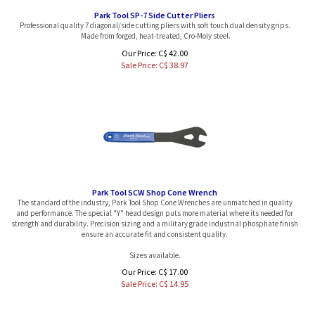
Park Tool SP-7 Side Cutter Pliers
Professional quality 7 diagonal/side cutting pliers with soft touch dual density grips.
Made from forged, heat-treated, Cro-Moly steel.
Our Price: C$ 42.00
Sale Price: C$
38.97
Park Tool SCW Shop Cone Wrench
The standard of the industry, Park Tool Shop Cone Wrenches are unmatched in quality
and performance. The special "Y" head design puts more material where its needed for
strength and durability. Precision sizing and a military grade industrial phosphate finish
ensure an accurate fit and consistent quality.
Sizes available.
Our Price: C$ 17.00
Sale Price: C$
14.95