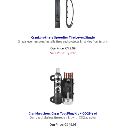
Crankbrothers Speedier Tire Lever, Single
Single lever removes/installs tires and protects knuckles from injury.
Our Price: C$ 9.99
Sale Price: C$
8.97
Crankbrothers Cigar Tool Plug Kit + CO2 Head
Compact tubeless tire repair kit with CO2 adaptor.
Our Price: C$ 49.95
Sale Price: C$
44.97