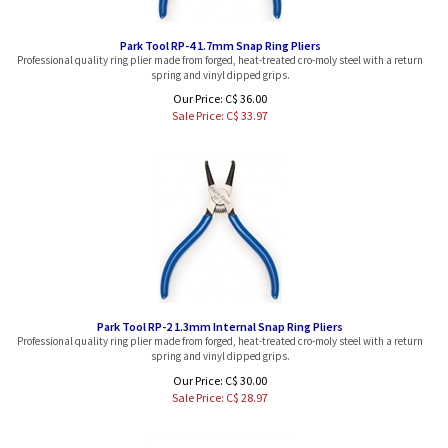
Park Tool RP-4 1.7mm Snap Ring Pliers
Professional quality ring plier made from forged, heat-treated cro-moly steel with a return
spring and vinyl dipped grips.
Our Price: C$ 36.00
Sale Price: C$
33.97
Park Tool RP-2 1.3mm Internal Snap Ring Pliers
Professional quality ring plier made from forged, heat-treated cro-moly steel with a return
spring and vinyl dipped grips.
Our Price: C$ 30.00
Sale Price: C$
28.97