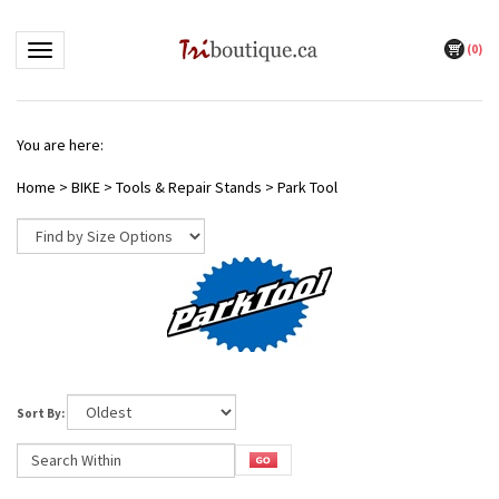
(
0
)
Toggle navigation
You are here:
Home
>
BIKE
>
Tools & Repair Stands
>
Park Tool
Sort By: