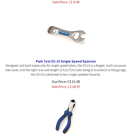
Park Tool SS-15 Single Speed Spanner
Designed and built especially for single speed bikes, the SS-15 is a forged, multi-purpose
ride saver.Just the right size and length (17cm/7) to take along or to wrench in the garage,
the SS-15 is destined to be a single speeder favorite.
Our Price: C$ 31.00
Sale Price: C$
28.97