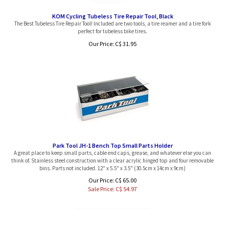
KOM Cycling Tubeless Tire Repair Tool, Black
The Best Tubeless Tire Repair Tool! Included are two tools, a tire reamer and a tire fork
perfect for tubeless bike tires.
Our Price:
C$
31.95
Park Tool JH-1 Bench Top Small Parts Holder
A great place to keep small parts, cable end caps, grease, and whatever else you can
think of. Stainless steel construction with a clear acrylic hinged top and four removable
bins. Parts not included. 12" x 5.5" x 3.5" (30.5cm x 14cm x 9cm)
Our Price: C$ 65.00
Sale Price: C$
54.97