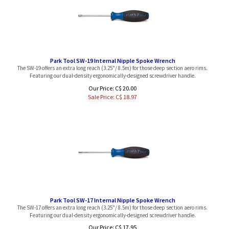
Park Tool SW-19 Internal Nipple Spoke Wrench
The SW-19 offers an extra long reach (3.25"/ 8.5m) for those deep section aero rims.
Featuring our dual-density ergonomically-designed screwdriver handle.
Our Price: C$ 20.00
Sale Price: C$
18.97
Park Tool SW-17 Internal Nipple Spoke Wrench
The SW-17 offers an extra long reach (3.25"/ 8.5m) for those deep section aero rims.
Featuring our dual-density ergonomically-designed screwdriver handle.
Our Price: C$ 17.95