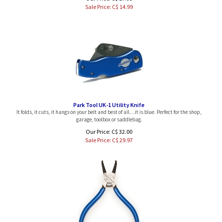
Sale Price: C$
14.99
Park Tool UK-1 Utility Knife
It folds, it cuts, it hangs on your belt and best of all…it is blue. Perfect for the shop,
garage, toolbox or saddlebag.
Our Price: C$ 32.00
Sale Price: C$
29.97