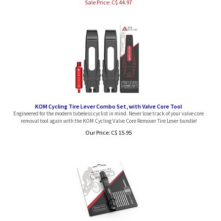
KOM Cycling Tire Lever Combo Set, with Valve Core Tool
Engineered for the modern tubeless cyclist in mind. Never lose track of your valve core
removal tool again with the KOM Cycling Valve Core Remover Tire Lever bundle!
Our Price:
C$
15.95