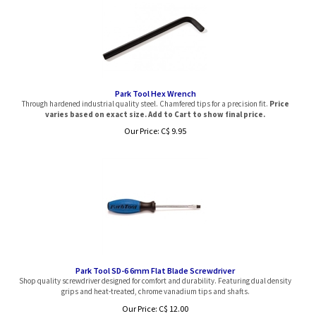
Park Tool Hex Wrench
Through hardened industrial quality steel. Chamfered tips for a precision fit.
Price
varies based on exact size. Add to Cart to show final price.
Our Price:
C$
9.95
Park Tool SD-6 6mm Flat Blade Screwdriver
Shop quality screwdriver designed for comfort and durability. Featuring dual density
grips and heat-treated, chrome vanadium tips and shafts.
Our Price: C$ 12.00
Sale Price: C$
9.99