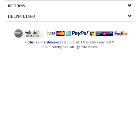
RETURNS
HELPFUL INFO
Products
and
Categories
Last updated: 1 May 2026. Copyright ©
2026
Triboutique.ca. All Rights Reserved.