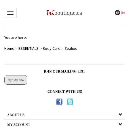
(
0
)
Toggle navigation
You are here:
Home
>
ESSENTIALS
>
Body Care
>
Zealios
JOIN OUR MAILING LIST
Sign Up Now
CONNECT WITH US!
ABOUT US
MY ACCOUNT