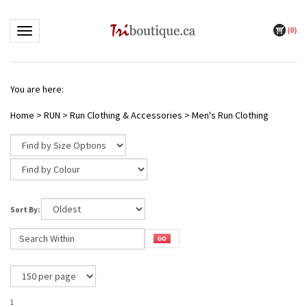
(
0
)
Toggle navigation
You are here:
Home
>
RUN
>
Run Clothing & Accessories
>
Men's Run Clothing
Sort By:
1