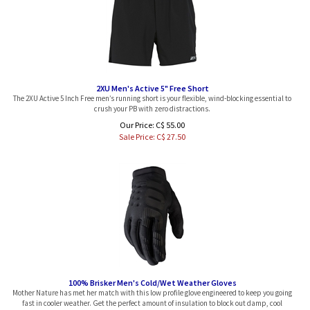
2XU Men's Active 5" Free Short
The 2XU Active 5 Inch Free men’s running short is your flexible, wind-blocking essential to
crush your PB with zero distractions.
Our Price: C$ 55.00
Sale Price: C$
27.50
100% Brisker Men's Cold/Wet Weather Gloves
Mother Nature has met her match with this low profile glove engineered to keep you going
fast in cooler weather. Get the perfect amount of insulation to block out damp, cool
temperatures while maintaining exceptional dexterity and control of your bike. These