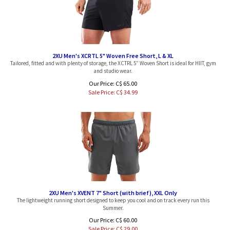
2XU Men's XCRTL 5" Woven Free Short, L & XL
Tailored, fitted and with plenty of storage, the XCTRL 5” Woven Short is ideal for HIIT, gym
and studio wear.
Our Price: C$ 65.00
Sale Price: C$
34.99
2XU Men's XVENT 7" Short (with brief), XXL Only
The lightweight running short designed to keep you cool and on track every run this
Summer.
Our Price: C$ 60.00
Sale Price: C$
29.00