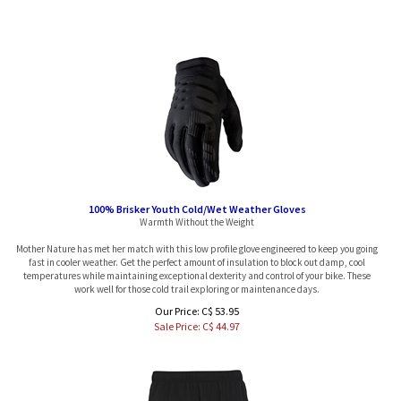
100% Brisker Youth Cold/Wet Weather Gloves
Warmth Without the Weight
Mother Nature has met her match with this low profile glove engineered to keep you going
fast in cooler weather. Get the perfect amount of insulation to block out damp, cool
temperatures while maintaining exceptional dexterity and control of your bike. These
work well for those cold trail exploring or maintenance days.
Our Price: C$ 53.95
Sale Price: C$
44.97