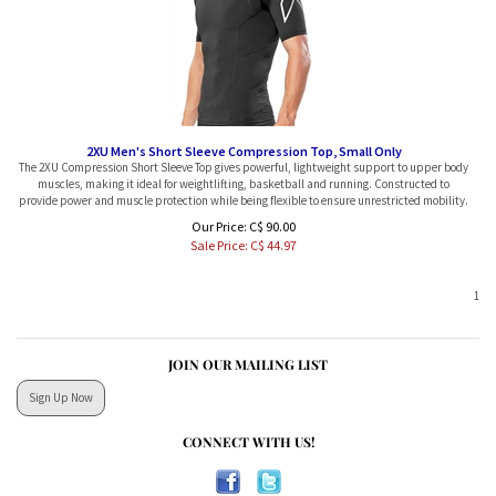
2XU Men's Short Sleeve Compression Top, Small Only
The 2XU Compression Short Sleeve Top gives powerful, lightweight support to upper body
muscles, making it ideal for weightlifting, basketball and running. Constructed to
provide power and muscle protection while being flexible to ensure unrestricted mobility.
Our Price: C$ 90.00
Sale Price: C$
44.97
1
JOIN OUR MAILING LIST
Sign Up Now
CONNECT WITH US!