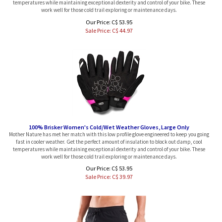
work well for those cold trail exploring or maintenance days.
Our Price: C$ 53.95
Sale Price: C$
44.97
100% Brisker Women's Cold/Wet Weather Gloves, Large Only
Mother Nature has met her match with this low profile glove engineered to keep you going
fast in cooler weather. Get the perfect amount of insulation to block out damp, cool
temperatures while maintaining exceptional dexterity and control of your bike. These
work well for those cold trail exploring or maintenance days.
Our Price: C$ 53.95
Sale Price: C$
39.97