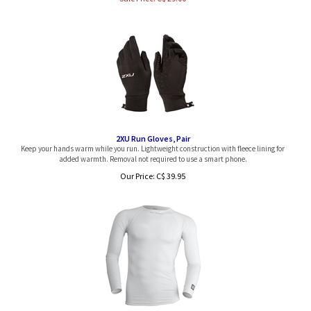
2XU Run Gloves, Pair
Keep your hands warm while you run. Lightweight construction with fleece lining for
added warmth. Removal not required to use a smart phone.
Our Price:
C$
39.95