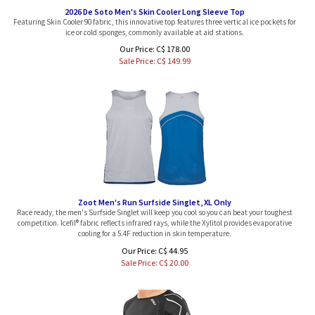
2026 De Soto Men's Skin Cooler Long Sleeve Top
Featuring Skin Cooler 90 fabric, this innovative top features three vertical ice pockets for
ice or cold sponges, commonly available at aid stations.
Our Price: C$ 178.00
Sale Price: C$
149.99
Zoot Men's Run Surfside Singlet, XL Only
Race ready, the men's Surfside Singlet will keep you cool so you can beat your toughest
competition. Icefil® fabric reflects infrared rays, while the Xylitol provides evaporative
cooling for a 5.4F reduction in skin temperature.
Our Price: C$ 44.95
Sale Price: C$
20.00