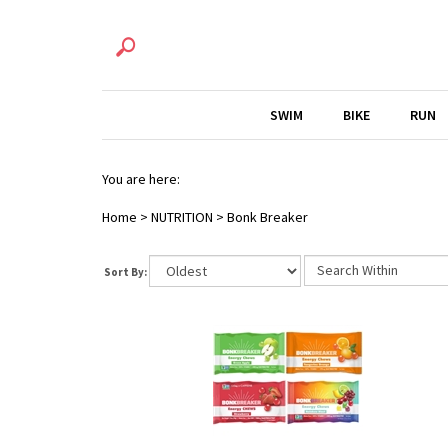
SWIM
BIKE
RUN
You are here:
Home
>
NUTRITION
>
Bonk Breaker
Sort By: