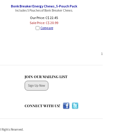
Bonk Breaker Energy Chews, 5-Pouch Pack
Includes 5 Pouches of Bonk Breaker Chews.
Our Price: C$ 22.45
Sale Price: C$
20.99
Compare
1
JOIN OUR MAILING LIST
Sign Up Now
CONNECT WITH US!
l Rights Reserved.