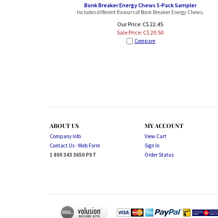
Bonk Breaker Energy Chews 5-Pack Sampler
Includes different flavours of Bonk Breaker Energy Chews.
Our Price: C$ 22.45
Sale Price: C$
20.50
Compare
ABOUT US
MY ACCOUNT
Company Info
View Cart
Contact Us - Web Form
Sign In
1 800 343 3650 PST
Order Status