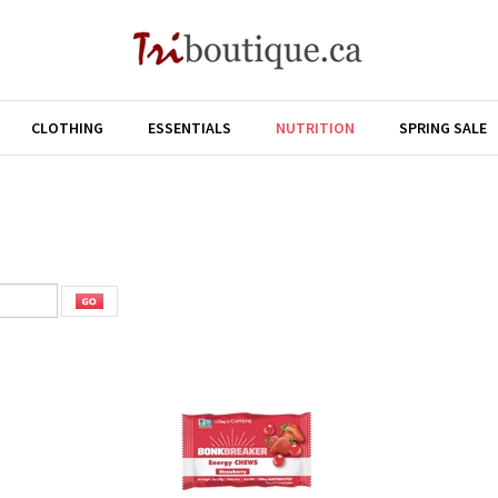
CLOTHING
ESSENTIALS
NUTRITION
SPRING SALE