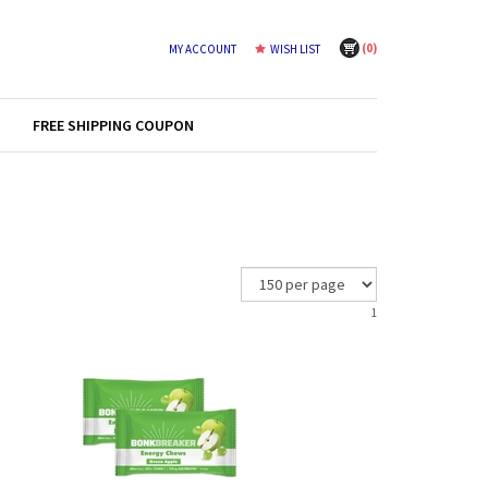
(
0
)
MY ACCOUNT
WISH LIST
FREE SHIPPING COUPON
1