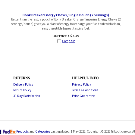
Bonk Breaker Energy Chews, Single Pouch (2 Servings)
Better than the rest, a pouch of Bonk Breaker Orange Tangerine Energy Chews (2
servings/pouch) gives you a blast of energy to recharge your fuel tank with clean,
easy digestible & great tasting fuel.
Our Price:
C$
4.49
Compare
RETURNS
HELPFUL INFO
Delivery Policy
Privacy Policy
Return Policy
Terms & Conditions
30-Day Satisfaction
Price Guarantee
Products
and
Categories
Last updated: 1 May 2026. Copyright ©
2026
Triboutique.ca. Al