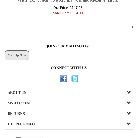
Our Price: C$ 17.95
Sale Price: C$
14.99
1
JOIN OUR MAILING LIST
Sign Up Now
CONNECT WITH US!
ABOUT US
MY ACCOUNT
RETURNS
HELPFUL INFO