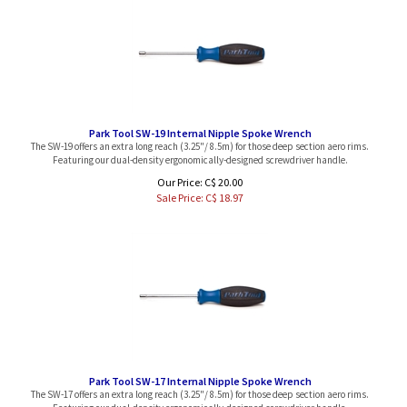
Park Tool SW-19 Internal Nipple Spoke Wrench
The SW-19 offers an extra long reach (3.25"/ 8.5m) for those deep section aero rims.
Featuring our dual-density ergonomically-designed screwdriver handle.
Our Price: C$ 20.00
Sale Price: C$
18.97
Park Tool SW-17 Internal Nipple Spoke Wrench
The SW-17 offers an extra long reach (3.25"/ 8.5m) for those deep section aero rims.
Featuring our dual-density ergonomically-designed screwdriver handle.