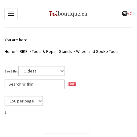
(
0
)
Toggle navigation
You are here:
Home
>
BIKE
>
Tools & Repair Stands
>
Wheel and Spoke Tools
Sort By:
1