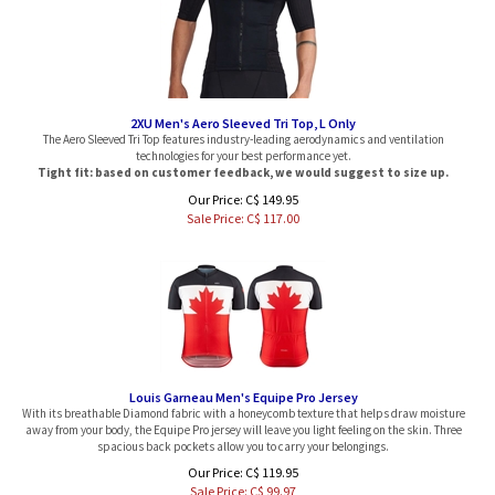
2XU Men's Aero Sleeved Tri Top, L Only
The Aero Sleeved Tri Top features industry-leading aerodynamics and ventilation
technologies for your best performance yet.
Tight fit: based on customer feedback, we would suggest to size up.
Our Price: C$ 149.95
Sale Price: C$
117.00
Louis Garneau Men's Equipe Pro Jersey
With its breathable Diamond fabric with a honeycomb texture that helps draw moisture
away from your body, the Equipe Pro jersey will leave you light feeling on the skin. Three
spacious back pockets allow you to carry your belongings.
Our Price: C$ 119.95
Sale Price: C$
99.97