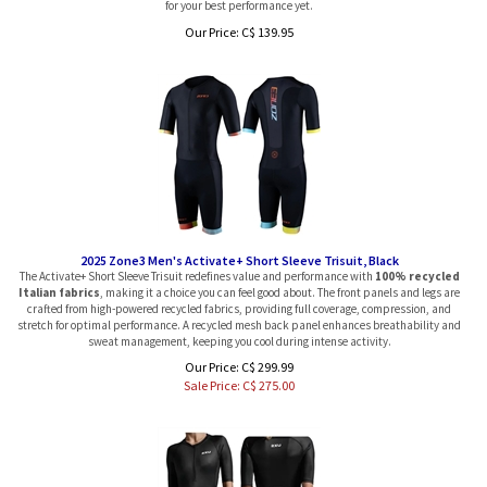
Our Price:
C$
139.95
2025 Zone3 Men's Activate+ Short Sleeve Trisuit, Black
The Activate+ Short Sleeve Trisuit redefines value and performance with
100% recycled
Italian fabrics
, making it a choice you can feel good about. The front panels and legs are
crafted from high-powered recycled fabrics, providing full coverage, compression, and
stretch for optimal performance. A recycled mesh back panel enhances breathability and
sweat management, keeping you cool during intense activity.
Our Price: C$ 299.99
Sale Price: C$
275.00