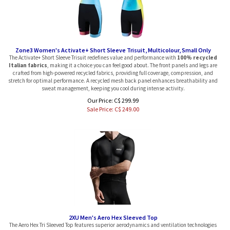
Zone3 Women's Activate+ Short Sleeve Trisuit, Multicolour, Small Only
The Activate+ Short Sleeve Trisuit redefines value and performance with
100% recycled
Italian fabrics
, making it a choice you can feel good about. The front panels and legs are
crafted from high-powered recycled fabrics, providing full coverage, compression, and
stretch for optimal performance. A recycled mesh back panel enhances breathability and
sweat management, keeping you cool during intense activity.
Our Price: C$ 299.99
Sale Price: C$
249.00
2XU Men's Aero Hex Sleeved Top
The Aero Hex Tri Sleeved Top features superior aerodynamics and ventilation technologies
for your best performance yet.