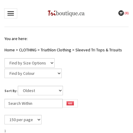
(
0
)
Toggle navigation
You are here:
Home
>
CLOTHING
>
Triathlon Clothing
>
Sleeved Tri Tops & Trisuits
Sort By:
1