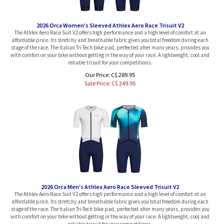
2026 Orca Women's Sleeved Athlex Aero Race Trisuit V2
The Athlex Aero Race Suit V2 offers high performance and a high level of comfort at an
affordable price. Its stretchy and breathable fabric gives you total freedom during each
stage of the race. The Italian Tri-Tech bike pad, perfected after many years, provides you
with comfort on your bike without getting in the way of your race. A lightweight, cool and
reliable trisuit for your competitions.
Our Price: C$ 289.95
Sale Price: C$
249.95
2026 Orca Men's Athlex Aero Race Sleeved Trisuit V2
The Athlex Aero Race Suit V2 offers high performance and a high level of comfort at an
affordable price. Its stretchy and breathable fabric gives you total freedom during each
stage of the race. The Italian Tri-Tech bike pad, perfected after many years, provides you
with comfort on your bike without getting in the way of your race. A lightweight, cool and
reliable trisuit for your competitions.