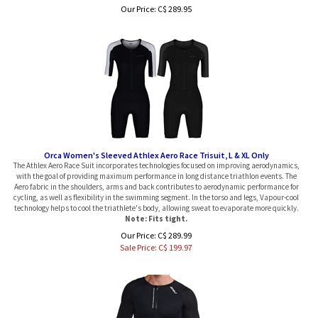
Our Price:
C$
289.95
Orca Women's Sleeved Athlex Aero Race Trisuit, L & XL Only
The Athlex Aero Race Suit incorporates technologies focused on improving aerodynamics,
with the goal of providing maximum performance in long distance triathlon events. The
Aero fabric in the shoulders, arms and back contributes to aerodynamic performance for
cycling, as well as flexibility in the swimming segment. In the torso and legs, Vapour-cool
technology helps to cool the triathlete's body, allowing sweat to evaporate more quickly.
Note: Fits tight.
Our Price: C$ 289.99
Sale Price: C$
199.97