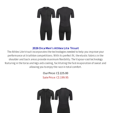
2026 Orca Men's Athlex Lite Trisuit
The Athlex Lite trisuit incorporates the technologies needed to help you improve your
performance at triathlon competitions. With its perfect fit, the elastic fabrics in the
shoulder and back areas provide maximum flexibility. The Vapour-cool technology
featuring in the torso and legs aids cooling, facilitating the fast evaporation of sweat and
allowing you to enjoy the race in total comfort.
Our Price: C$ 225.00
Sale Price: C$
199.95