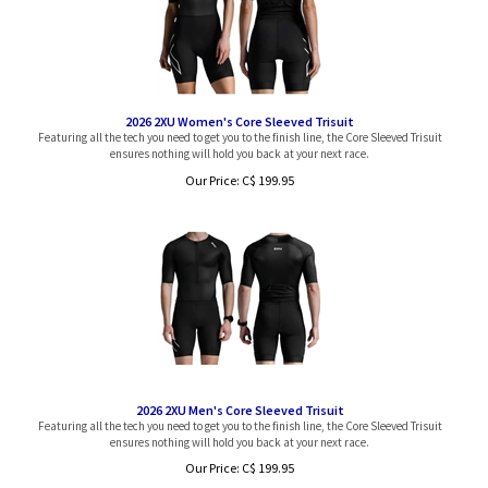
2026 2XU Women's Core Sleeved Trisuit
Featuring all the tech you need to get you to the finish line, the Core Sleeved Trisuit
ensures nothing will hold you back at your next race.
Our Price:
C$
199.95
2026 2XU Men's Core Sleeved Trisuit
Featuring all the tech you need to get you to the finish line, the Core Sleeved Trisuit
ensures nothing will hold you back at your next race.
Our Price:
C$
199.95