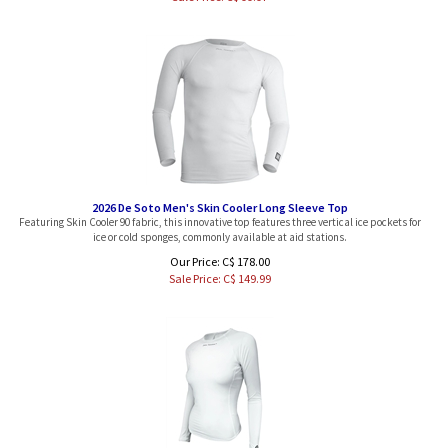
2026 De Soto Men's Skin Cooler Long Sleeve Top
Featuring Skin Cooler 90 fabric, this innovative top features three vertical ice pockets for
ice or cold sponges, commonly available at aid stations.
Our Price: C$ 178.00
Sale Price: C$
149.99