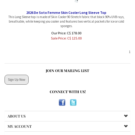
2026 De Soto Femme Skin Cooler Long Sleeve Top
This Long Sleeve top is made of Skin Cooler 90 Stretch fabric that block 90% UVB rays,
breathable, while keeping you cooler and features two vertical pockets for ice or cold
sponges.
Our Price: C$ 178.00
Sale Price: C$
125.00
1
JOIN OUR MAILING LIST
Sign Up Now
CONNECT WITH US!
ABOUT US
MY ACCOUNT
RETURNS