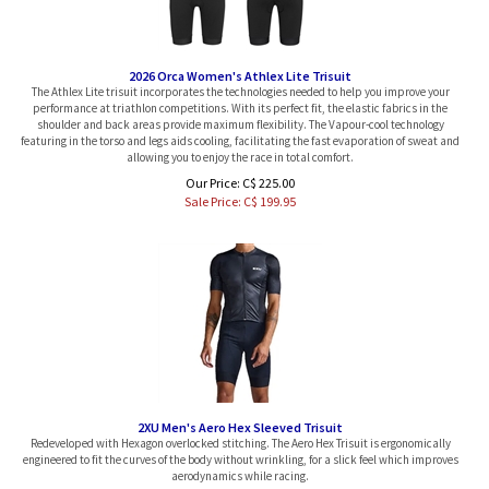
2026 Orca Women's Athlex Lite Trisuit
The Athlex Lite trisuit incorporates the technologies needed to help you improve your
performance at triathlon competitions. With its perfect fit, the elastic fabrics in the
shoulder and back areas provide maximum flexibility. The Vapour-cool technology
featuring in the torso and legs aids cooling, facilitating the fast evaporation of sweat and
allowing you to enjoy the race in total comfort.
Our Price: C$ 225.00
Sale Price: C$
199.95
2XU Men's Aero Hex Sleeved Trisuit
Redeveloped with Hexagon overlocked stitching. The Aero Hex Trisuit is ergonomically
engineered to fit the curves of the body without wrinkling, for a slick feel which improves
aerodynamics while racing.