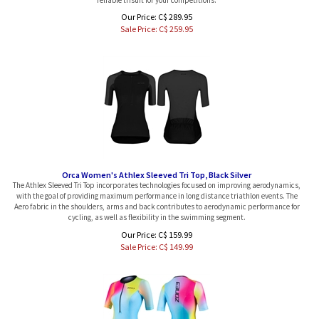
Our Price: C$ 289.95
Sale Price: C$
259.95
Orca Women's Athlex Sleeved Tri Top, Black Silver
The Athlex Sleeved Tri Top incorporates technologies focused on improving aerodynamics,
with the goal of providing maximum performance in long distance triathlon events. The
Aero fabric in the shoulders, arms and back contributes to aerodynamic performance for
cycling, as well as flexibility in the swimming segment.
Our Price: C$ 159.99
Sale Price: C$
149.99