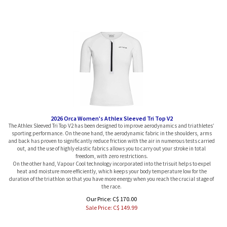
2026 Orca Women's Athlex Sleeved Tri Top V2
The Athlex Sleeved Tri Top V2 has been designed to improve aerodynamics and triathletes’
sporting performance. On the one hand, the aerodynamic fabric in the shoulders, arms
and back has proven to significantly reduce friction with the air in numerous tests carried
out, and the use of highly elastic fabrics allows you to carry out your stroke in total
freedom, with zero restrictions.
On the other hand, Vapour Cool technology incorporated into the trisuit helps to expel
heat and moisture more efficiently, which keeps your body temperature low for the
duration of the triathlon so that you have more energy when you reach the crucial stage of
the race.
Our Price: C$ 170.00
Sale Price: C$
149.99