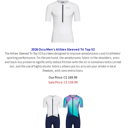
2026 Orca Men's Athlex Sleeved Tri Top V2
The Athlex Sleeved Tri Top V2 has been designed to improve aerodynamics and triathletes’
sporting performance. On the one hand, the aerodynamic fabric in the shoulders, arms
and back has proven to significantly reduce friction with the air in numerous tests carried
out, and the use of highly elastic fabrics allows you to carry out your stroke in total
freedom, with zero restrictions.
Our Price: C$ 169.99
Sale Price: C$
159.99