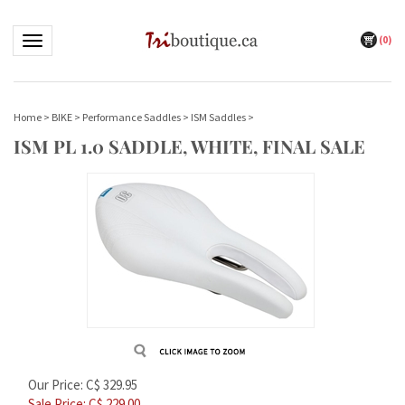
(
0
)
Toggle navigation
Home
>
BIKE
>
Performance Saddles
>
ISM Saddles
>
ISM PL 1.0 SADDLE, WHITE, FINAL SALE
Our Price: C$ 329.95
Sale Price: C$
229.00