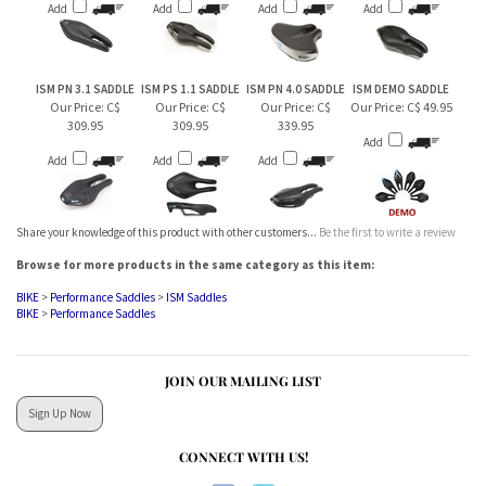
Our Price:
C$
Our Price:
C$
Our Price:
C$
Our Price:
C$ 49.95
309.95
309.95
339.95
Add
Add
Add
Add
Share your knowledge of this product with other customers...
Be the first to write a review
Browse for more products in the same category as this item:
BIKE
>
Performance Saddles
>
ISM Saddles
BIKE
>
Performance Saddles
JOIN OUR MAILING LIST
Sign Up Now
CONNECT WITH US!
ABOUT US