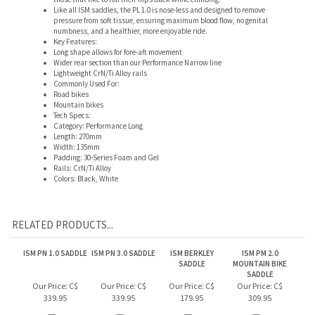
Wider rear section than our Performance Narrow line
Lightweight CrN/Ti Alloy rails
Commonly Used For:
Road bikes
Mountain bikes
Tech Specs:
Category: Performance Long
Length: 270mm
Width: 135mm
Padding: 30-Series Foam and Gel
Rails: CrN/Ti Alloy
Colors: Black, White
RELATED PRODUCTS...
ISM PN 1.0 SADDLE
ISM PN 3.0 SADDLE
ISM BERKLEY
ISM PM 2.0
SADDLE
MOUNTAIN BIKE
SADDLE
Our Price:
C$
Our Price:
C$
Our Price:
C$
Our Price:
C$
339.95
339.95
179.95
309.95
Add
Add
Add
Add
ISM PN 3.1 SADDLE
ISM PS 1.1 SADDLE
ISM PN 4.0 SADDLE
ISM DEMO SADDLE