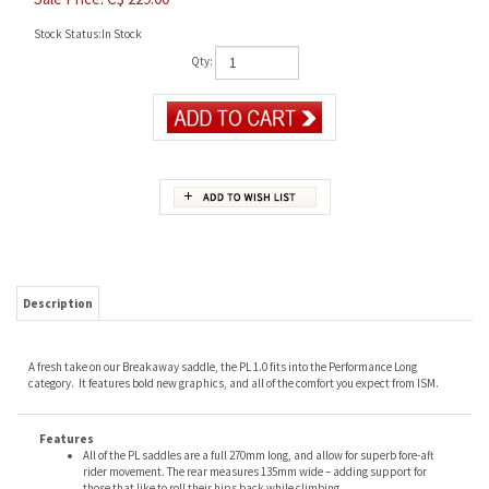
Stock Status:In Stock
Qty:
Description
A fresh take on our Breakaway saddle, the PL 1.0 fits into the Performance Long
category. It features bold new graphics, and all of the comfort you expect from ISM.
Features
All of the PL saddles are a full 270mm long, and allow for superb fore-aft
rider movement. The rear measures 135mm wide – adding support for
those that like to roll their hips back while climbing.
Like all ISM saddles, the PL 1.0 is nose-less and designed to remove
pressure from soft tissue, ensuring maximum blood flow, no genital
numbness, and a healthier, more enjoyable ride.
Key Features:
Long shape allows for fore-aft movement