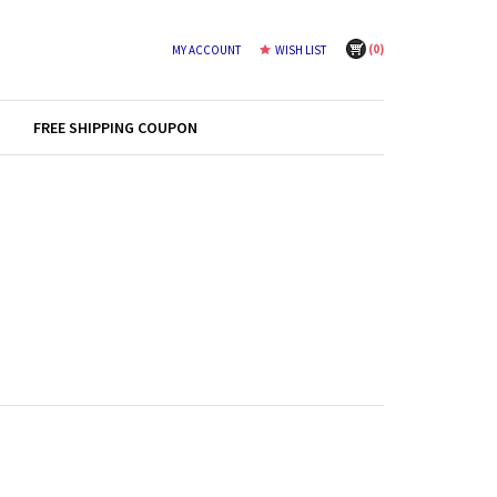
(
0
)
MY ACCOUNT
WISH LIST
FREE SHIPPING COUPON