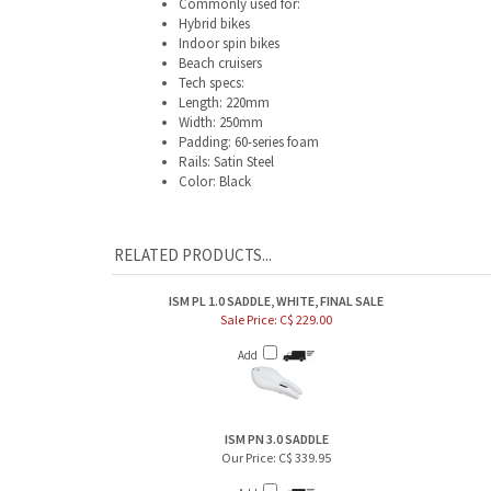
Hybrid bikes
Indoor spin bikes
Beach cruisers
Tech specs:
Length: 220mm
Width: 250mm
Padding: 60-series foam
Rails: Satin Steel
Color: Black
RELATED PRODUCTS...
ISM PL 1.0 SADDLE, WHITE, FINAL SALE
Sale Price: C$ 229.00
Add
ISM PN 3.0 SADDLE
Our Price:
C$ 339.95
Add