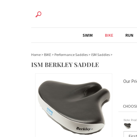
SWIM
BIKE
RUN
Home
>
BIKE
>
Performance Saddles
>
ISM Saddles
>
ISM BERKLEY SADDLE
Our Pri
Note: Prod