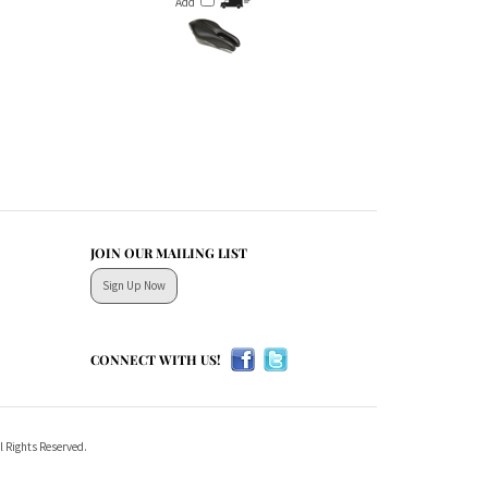
JOIN OUR MAILING LIST
Sign Up Now
CONNECT WITH US!
l Rights Reserved.