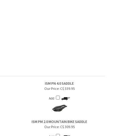
ISM PN 4.0 SADDLE
Our Price:
C$ 339.95
Add
ISM PM 2.0 MOUNTAIN BIKE SADDLE
Our Price:
C$ 309.95
Add