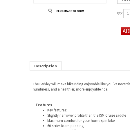
Qty:
Description
The Berkley will make bike riding enjoyable like you’ve never f
numbness, and a healthier, more enjoyable ride.
Features
Key features:
Slightly narrower profile than the ISM Cruise saddle
Maximum comfort for your home spin bike
60-series foam padding
Commonly used for: