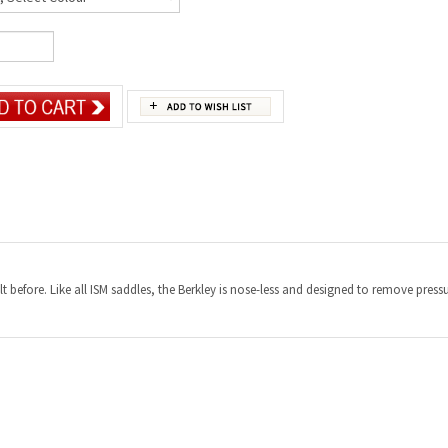
elt before. Like all ISM saddles, the Berkley is nose-less and designed to remove pre