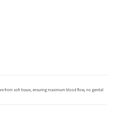
ssure from soft tissue, ensuring maximum blood flow, no genital