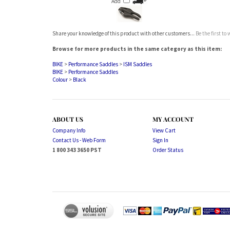
Share your knowledge of this product with other customers...
Be the first to
Browse for more products in the same category as this item:
BIKE
>
Performance Saddles
>
ISM Saddles
BIKE
>
Performance Saddles
Colour
>
Black
ABOUT US
MY ACCOUNT
Company Info
View Cart
Contact Us - Web Form
Sign In
1 800 343 3650 PST
Order Status