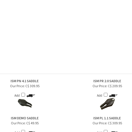
ISM PN 4.1 SADDLE
ISM PR 2.0 SADDLE
Our Price:
C$ 309.95
Our Price:
C$ 209.95
Add
Add
ISM DEMO SADDLE
ISM PL 1.1 SADDLE
Our Price:
C$ 49.95
Our Price:
C$ 309.95
Add
Add