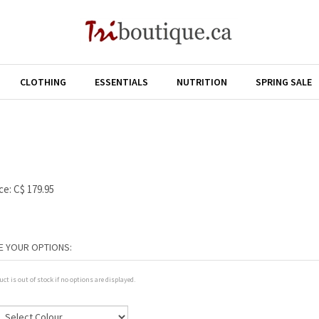
CLOTHING
ESSENTIALS
NUTRITION
SPRING SALE
ce:
C$
179.95
uct is out of stock if no options are displayed.