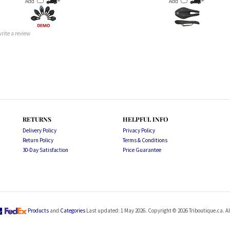
 write a review
RETURNS
HELPFUL INFO
Delivery Policy
Privacy Policy
Return Policy
Terms & Conditions
30-Day Satisfaction
Price Guarantee
Products
and
Categories
Last updated: 1 May 2026. Copyright ©
2026
Triboutique.ca. Al