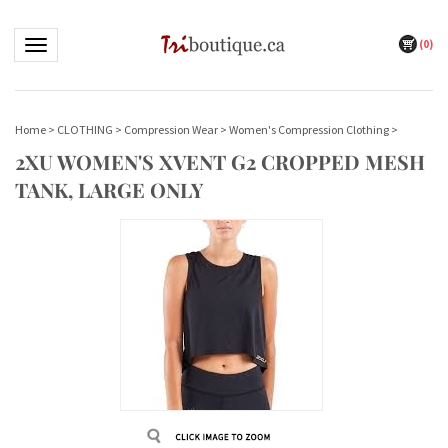
(
0
)
Toggle navigation
Home
>
CLOTHING
>
Compression Wear
>
Women's Compression Clothing
>
2XU WOMEN'S XVENT G2 CROPPED MESH
TANK, LARGE ONLY