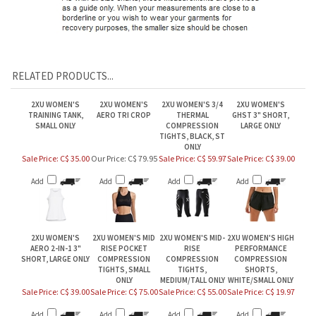
RELATED PRODUCTS...
2XU WOMEN'S
2XU WOMEN'S
2XU WOMEN'S 3/4
2XU WOMEN'S
TRAINING TANK,
AERO TRI CROP
THERMAL
GHST 3" SHORT,
SMALL ONLY
COMPRESSION
LARGE ONLY
TIGHTS, BLACK, ST
ONLY
Sale Price: C$ 35.00
Our Price:
C$ 79.95
Sale Price: C$ 59.97
Sale Price: C$ 39.00
Add
Add
Add
Add
2XU WOMEN'S
2XU WOMEN'S MID
2XU WOMEN'S MID-
2XU WOMEN'S HIGH
AERO 2-IN-1 3"
RISE POCKET
RISE
PERFORMANCE
SHORT, LARGE ONLY
COMPRESSION
COMPRESSION
COMPRESSION
TIGHTS, SMALL
TIGHTS,
SHORTS,
ONLY
MEDIUM/TALL ONLY
WHITE/SMALL ONLY
Sale Price: C$ 39.00
Sale Price: C$ 75.00
Sale Price: C$ 55.00
Sale Price: C$ 19.97
Add
Add
Add
Add