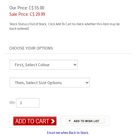
Our Price: C$ 55.00
Sale Price: C$
29.99
Stock Status:(Out of Stock, Click Add To Cart to check whether this item may be
back-ordered)
Qty:
Email me when Back-In-Stock.