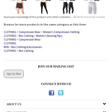
Share your knowledge of this product with other customers...
Be the first to write a review
Browse for more products in the same category as this item:
CLOTHING
>
Compression Wear
>
Women's Compression Clothing
CLOTHING
>
Run Clothing
>
Women's Running Tops
CLOTHING
>
Compression Wear
CLOTHING
RUN
>
Run Clothing & Accessories
CLOTHING
>
Run Clothing
JOIN OUR MAILING LIST
Sign Up Now
CONNECT WITH US!
ABOUT US
MY ACCOUNT