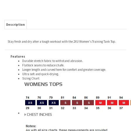
Description
Stay fresh and dry after a tough workout with the 2XU Women's Training Tank Top.
Features
Durable stretch fabric to withstand abrasion.
Flatlock seams to reduce chafe.
Longer length and curved hem for comfort and greater coverage.
Ultra soft and quick-drying.
Sizing Chart: