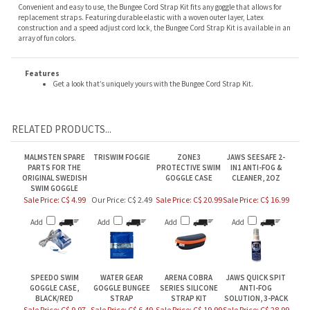
replacement straps. Featuring durable elastic with a woven outer layer, Latex
construction and a speed adjust cord lock, the Bungee Cord Strap Kit is available in an
array of fun colors.
Features
Get a look that’s uniquely yours with the Bungee Cord Strap Kit.
RELATED PRODUCTS...
MALMSTEN SPARE
TRISWIM FOGGIE
ZONE3
JAWS SEESAFE 2-
PARTS FOR THE
PROTECTIVE SWIM
IN1 ANTI-FOG &
ORIGINAL SWEDISH
GOGGLE CASE
CLEANER, 2OZ
SWIM GOGGLE
Sale Price: C$ 4.99
Our Price:
C$ 2.49
Sale Price: C$ 20.99
Sale Price: C$ 16.99
Add
Add
Add
Add
SPEEDO SWIM
WATER GEAR
ARENA COBRA
JAWS QUICK SPIT
GOGGLE CASE,
GOGGLE BUNGEE
SERIES SILICONE
ANTI-FOG
BLACK/RED
STRAP
STRAP KIT
SOLUTION, 3-PACK
Sale Price: C$ 9.97
Sale Price: C$ 6.49
Sale Price: C$ 19.99
Sale Price: C$ 28.99