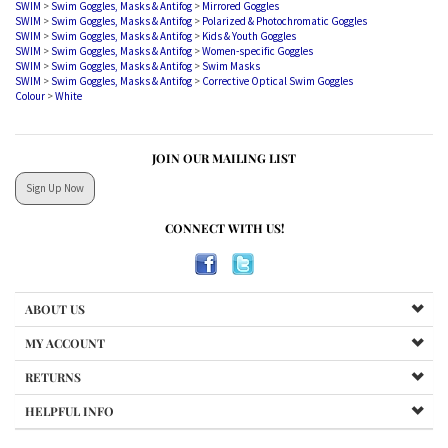
SWIM
>
Swim Goggles, Masks & Antifog
>
Polarized & Photochromatic Goggles
SWIM
>
Swim Goggles, Masks & Antifog
>
Kids & Youth Goggles
SWIM
>
Swim Goggles, Masks & Antifog
>
Women-specific Goggles
SWIM
>
Swim Goggles, Masks & Antifog
>
Swim Masks
SWIM
>
Swim Goggles, Masks & Antifog
>
Corrective Optical Swim Goggles
Colour
>
White
JOIN OUR MAILING LIST
Sign Up Now
CONNECT WITH US!
ABOUT US
MY ACCOUNT
RETURNS
HELPFUL INFO