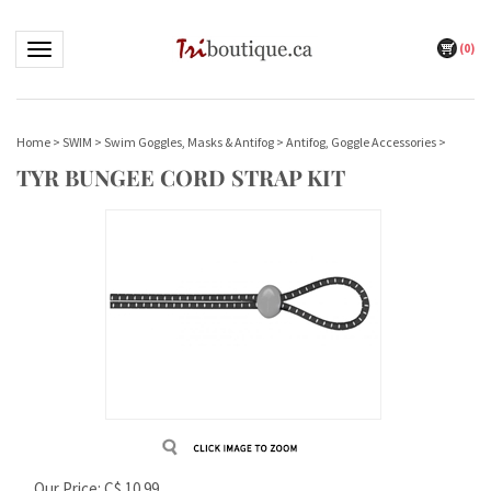
(
0
)
Toggle navigation
Home
>
SWIM
>
Swim Goggles, Masks & Antifog
>
Antifog, Goggle Accessories
>
TYR BUNGEE CORD STRAP KIT
Our Price:
C$
10.99