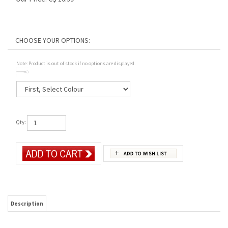
Note: Product is out of stock if no options are displayed.
Qty:
Description
Convenient and easy to use, the Bungee Cord Strap Kit fits any goggle that allows for