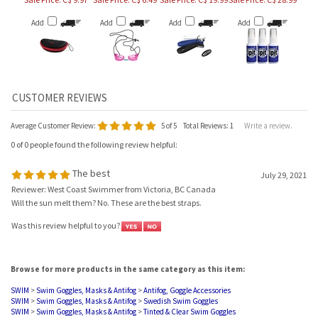
Add
Add
Add
Add
Average Customer Review:
5
of 5
Total Reviews:
1
Write a review.
0 of 0 people found the following review helpful:
The best
July 29, 2021
Reviewer: West Coast Swimmer from Victoria, BC Canada
Will the sun melt them? No. These are the best straps.
Was this review helpful to you?
Browse for more products in the same category as this item:
SWIM
>
Swim Goggles, Masks & Antifog
>
Antifog, Goggle Accessories
SWIM
>
Swim Goggles, Masks & Antifog
>
Swedish Swim Goggles
SWIM
>
Swim Goggles, Masks & Antifog
>
Tinted & Clear Swim Goggles
SWIM
>
Swim Goggles, Masks & Antifog
>
Mirrored Goggles