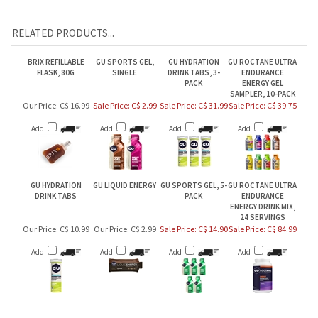
RELATED PRODUCTS...
BRIX REFILLABLE
GU SPORTS GEL,
GU HYDRATION
GU ROCTANE ULTRA
FLASK, 80G
SINGLE
DRINK TABS, 3-
ENDURANCE
PACK
ENERGY GEL
SAMPLER, 10-PACK
Our Price:
C$ 16.99
Sale Price: C$ 2.99
Sale Price: C$ 31.99
Sale Price: C$ 39.75
Add
Add
Add
Add
GU HYDRATION
GU LIQUID ENERGY
GU SPORTS GEL, 5-
GU ROCTANE ULTRA
DRINK TABS
PACK
ENDURANCE
ENERGY DRINK MIX,
24 SERVINGS
Our Price:
C$ 10.99
Our Price:
C$ 2.99
Sale Price: C$ 14.90
Sale Price: C$ 84.99
Add
Add
Add
Add