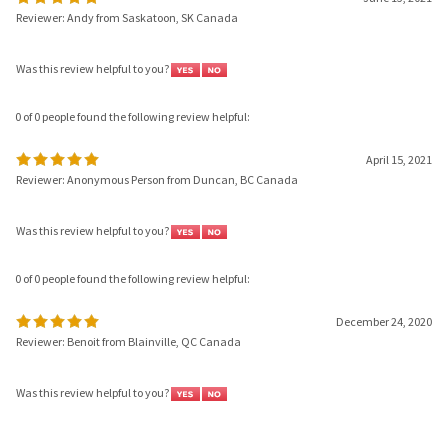
Was this review helpful to you?
0 of 0 people found the following review helpful:
April 15, 2021
Reviewer: Anonymous Person from Duncan, BC Canada
Was this review helpful to you?
0 of 0 people found the following review helpful:
December 24, 2020
Reviewer: Benoit from Blainville, QC Canada
Was this review helpful to you?
Browse for more products in the same category as this item: