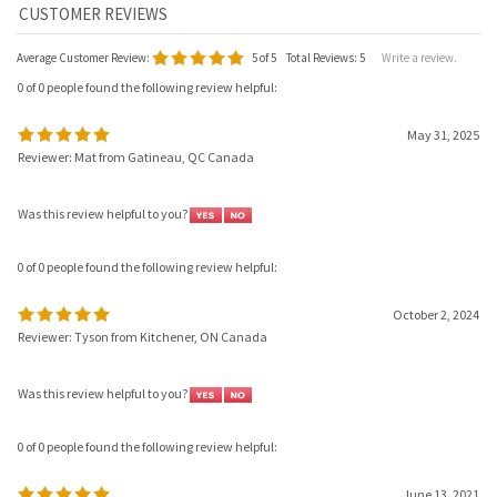
Average Customer Review:
5
of 5
Total Reviews:
5
Write a review.
0 of 0 people found the following review helpful:
May 31, 2025
Reviewer: Mat from Gatineau, QC Canada
Was this review helpful to you?
0 of 0 people found the following review helpful:
October 2, 2024
Reviewer: Tyson from Kitchener, ON Canada
Was this review helpful to you?
0 of 0 people found the following review helpful:
June 13, 2021
Reviewer: Andy from Saskatoon, SK Canada