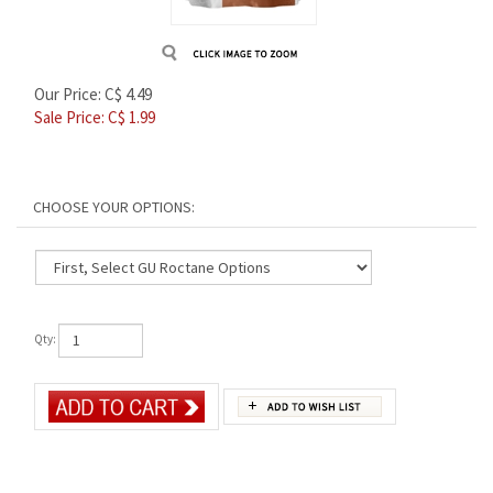
Our Price: C$ 4.49
Sale Price: C$
1.99
Qty: