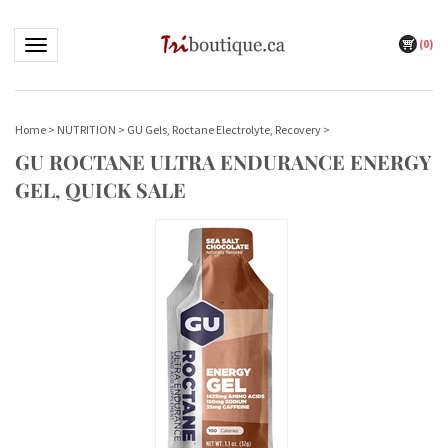
(
0
)
Toggle navigation
Home
>
NUTRITION
>
GU Gels, Roctane Electrolyte, Recovery
>
GU ROCTANE ULTRA ENDURANCE ENERGY
GEL, QUICK SALE