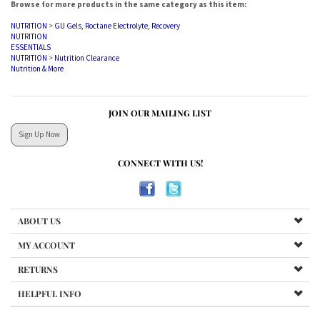
NUTRITION
>
GU Gels, Roctane Electrolyte, Recovery
NUTRITION
ESSENTIALS
NUTRITION
>
Nutrition Clearance
Nutrition & More
JOIN OUR MAILING LIST
Sign Up Now
CONNECT WITH US!
ABOUT US
MY ACCOUNT
RETURNS
HELPFUL INFO