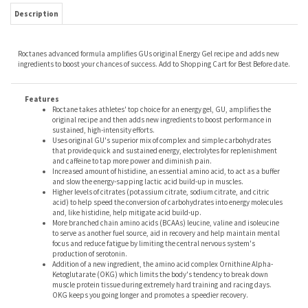
Description
Roctanes advanced formula amplifies GUs original Energy Gel recipe and adds new
ingredients to boost your chances of success. Add to Shopping Cart for Best Before date.
Features
Roctane takes athletes' top choice for an energy gel, GU, amplifies the
original recipe and then adds new ingredients to boost performance in
sustained, high-intensity efforts.
Uses original GU's superior mix of complex and simple carbohydrates
that provide quick and sustained energy, electrolytes for replenishment
and caffeine to tap more power and diminish pain.
Increased amount of histidine, an essential amino acid, to act as a buffer
and slow the energy-sapping lactic acid build-up in muscles.
Higher levels of citrates (potassium citrate, sodium citrate, and citric
acid) to help speed the conversion of carbohydrates into energy molecules
and, like histidine, help mitigate acid build-up.
More branched chain amino acids (BCAAs) leucine, valine and isoleucine
to serve as another fuel source, aid in recovery and help maintain mental
focus and reduce fatigue by limiting the central nervous system's
production of serotonin.
Addition of a new ingredient, the amino acid complex Ornithine Alpha-
Ketoglutarate (OKG) which limits the body's tendency to break down
muscle protein tissue during extremely hard training and racing days.
OKG keeps you going longer and promotes a speedier recovery.