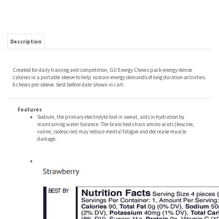
Description
Created for daily training and competition, GU Energy Chews pack energy-dense
calories in a portable sleeve to help sustain energy demands of long duration activities.
6 chews per sleeve. best before date shown in cart.
Features
Sodium, the primary electrolyte lost in sweat, aids in hydration by
maintaining water balance. The branched-chain amino acids (leucine,
valine, isoleucine) may reduce mental fatigue and decrease muscle
damage.