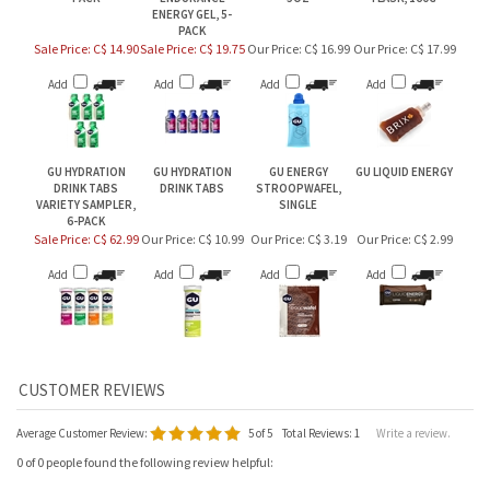
ENERGY GEL, 5-
PACK
Sale Price: C$ 14.90
Sale Price: C$ 19.75
Our Price:
C$ 16.99
Our Price:
C$ 17.99
Add
Add
Add
Add
GU HYDRATION
GU HYDRATION
GU ENERGY
GU LIQUID ENERGY
DRINK TABS
DRINK TABS
STROOPWAFEL,
VARIETY SAMPLER,
SINGLE
6-PACK
Sale Price: C$ 62.99
Our Price:
C$ 10.99
Our Price:
C$ 3.19
Our Price:
C$ 2.99
Add
Add
Add
Add
Average Customer Review:
5
of 5
Total Reviews:
1
Write a review.
0 of 0 people found the following review helpful: