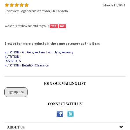
March 11, 2021
Reviewer: Logan from Warman, SK Canada
Was this review helpful to you?
Browse for more products in the same category as this item:
NUTRITION
>
GU Gels, Roctane Electrolyte, Recovery
NUTRITION
ESSENTIALS
NUTRITION
>
Nutrition Clearance
JOIN OUR MAILING LIST
Sign Up Now
CONNECT WITH US!
ABOUT US