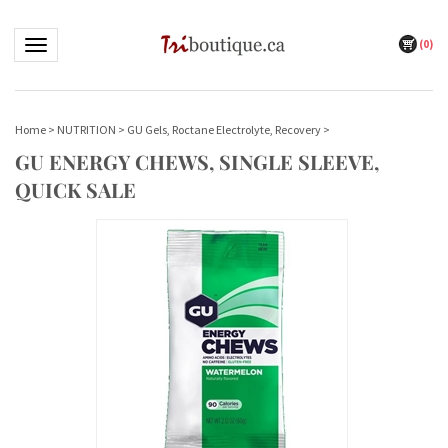
(
0
)
Toggle navigation
Home
>
NUTRITION
>
GU Gels, Roctane Electrolyte, Recovery
>
GU ENERGY CHEWS, SINGLE SLEEVE,
QUICK SALE