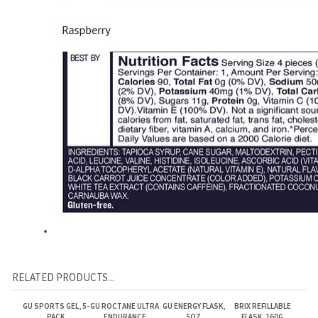
RELATED PRODUCTS...
GU SPORTS GEL, 5-
GU ROCTANE ULTRA
GU ENERGY FLASK,
BRIX REFILLABLE
PACK
ENDURANCE
5OZ
FLASK, 160G