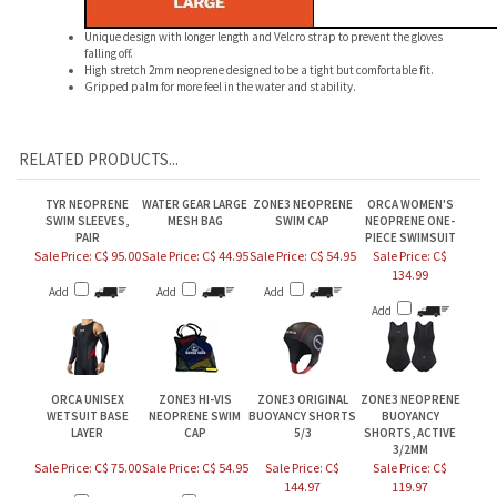
Unique design with longer length and Velcro strap to prevent the gloves
falling off.
High stretch 2mm neoprene designed to be a tight but comfortable fit.
Gripped palm for more feel in the water and stability.
RELATED PRODUCTS...
TYR NEOPRENE
WATER GEAR LARGE
ZONE3 NEOPRENE
ORCA WOMEN'S
SWIM SLEEVES,
MESH BAG
SWIM CAP
NEOPRENE ONE-
PAIR
PIECE SWIMSUIT
Sale Price: C$ 95.00
Sale Price: C$ 44.95
Sale Price: C$ 54.95
Sale Price: C$
134.99
Add
Add
Add
Add
ORCA UNISEX
ZONE3 HI-VIS
ZONE3 ORIGINAL
ZONE3 NEOPRENE
WETSUIT BASE
NEOPRENE SWIM
BUOYANCY SHORTS
BUOYANCY
LAYER
CAP
5/3
SHORTS, ACTIVE
3/2MM
Sale Price: C$ 75.00
Sale Price: C$ 54.95
Sale Price: C$
Sale Price: C$
144.97
119.97
Add
Add