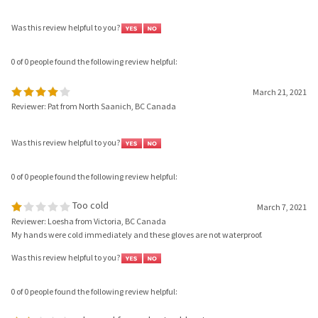
Was this review helpful to you?
0 of 0 people found the following review helpful:
March 21, 2021
Reviewer: Pat from North Saanich, BC Canada
Was this review helpful to you?
0 of 0 people found the following review helpful:
Too cold
March 7, 2021
Reviewer: Loesha from Victoria, BC Canada
My hands were cold immediately and these gloves are not waterproof.
Was this review helpful to you?
0 of 0 people found the following review helpful:
only good for cool not cold water
January 2, 2021