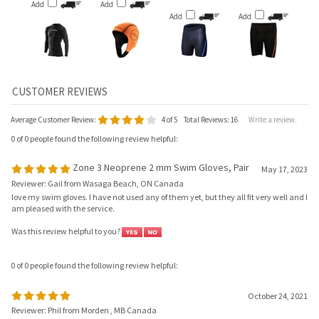
Add
Add
Average Customer Review:
4
of 5
Total Reviews:
16
Write a review.
0 of 0 people found the following review helpful:
Zone 3 Neoprene 2 mm Swim Gloves, Pair
May 17, 2023
Reviewer: Gail from Wasaga Beach, ON Canada
love my swim gloves. I have not used any of them yet, but they all fit very well and I
am pleased with the service.
Was this review helpful to you?
0 of 0 people found the following review helpful:
October 24, 2021
Reviewer: Phil from Morden , MB Canada