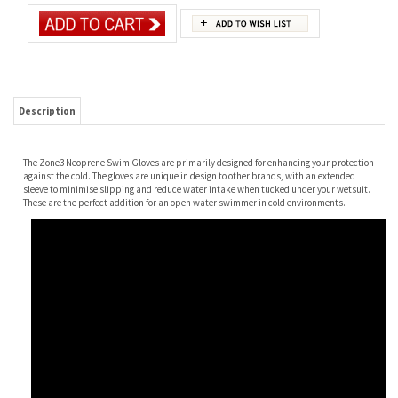
Description
The Zone3 Neoprene Swim Gloves are primarily designed for enhancing your protection
against the cold. The gloves are unique in design to other brands, with an extended
sleeve to minimise slipping and reduce water intake when tucked under your wetsuit.
These are the perfect addition for an open water swimmer in cold environments.