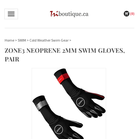
(
0
)
Toggle navigation
Home
>
SWIM
>
Cold Weather Swim Gear
>
ZONE3 NEOPRENE 2MM SWIM GLOVES,
PAIR