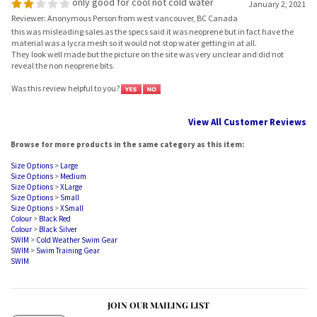
Reviewer: Anonymous Person from west vancouver, BC Canada
this was misleading sales as the specs said it was neoprene but in fact have the
material was a lycra mesh so it would not stop water getting in at all.
They look well made but the picture on the site was very unclear and did not
reveal the non neoprene bits.
Was this review helpful to you?
View All Customer Reviews
Browse for more products in the same category as this item:
Size Options
>
Large
Size Options
>
Medium
Size Options
>
XLarge
Size Options
>
Small
Size Options
>
XSmall
Colour
>
Black Red
Colour
>
Black Silver
SWIM
>
Cold Weather Swim Gear
SWIM
>
Swim Training Gear
SWIM
JOIN OUR MAILING LIST
Sign Up Now