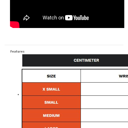
Features