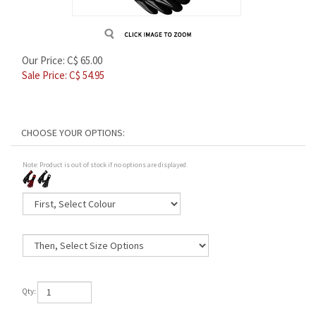
Our Price: C$ 65.00
Sale Price: C$
54.95
Note: Product is out of stock if no options are displayed.
Qty: