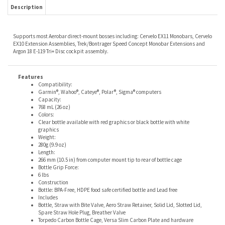
Supports most Aerobar direct-mount bosses including: Cervelo EX11 Monobars, Cervelo
EX10 Extension Assemblies, Trek/Bontrager Speed Concept Monobar Extensions and
Argon 18 E-119 Tri+ Disc cockpit assembly.
Features
Compatibility:
Garmin®, Wahoo®, Cateye®, Polar®, Sigma® computers
Capacity:
768 mL (26 oz)
Colors:
Clear bottle available with red graphics or black bottle with white
graphics
Weight:
280g (9.9 oz)
Length:
266 mm (10.5 in) from computer mount tip to rear of bottle cage
Bottle Grip Force:
6 lbs
Construction
Bottle: BPA-Free, HDPE food safe certified bottle and Lead free
Includes
Bottle, Straw with Bite Valve, Aero Straw Retainer, Solid Lid, Slotted Lid,
Spare Straw Hole Plug, Breather Valve
Torpedo Carbon Bottle Cage, Versa Slim Carbon Plate and hardware