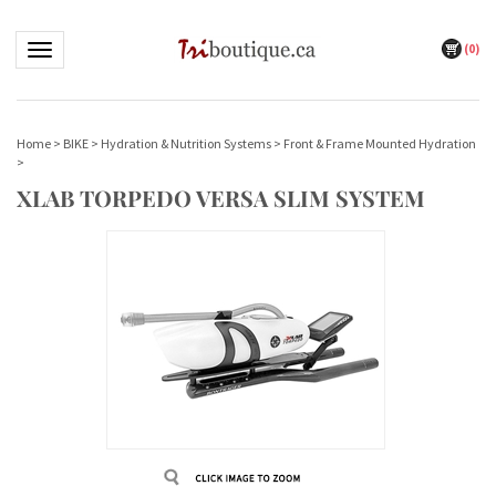
(
0
)
Toggle navigation
Home
>
BIKE
>
Hydration & Nutrition Systems
>
Front & Frame Mounted Hydration
>
XLAB TORPEDO VERSA SLIM SYSTEM