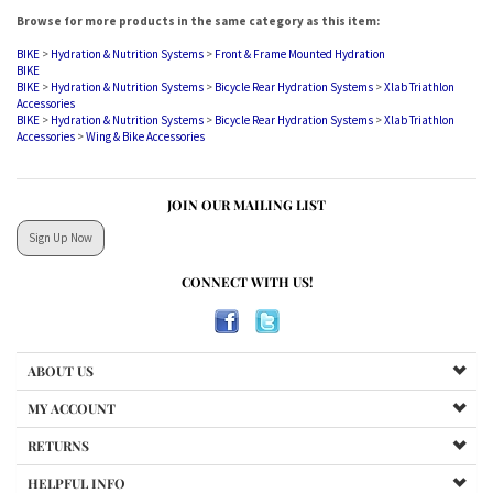
Browse for more products in the same category as this item:
BIKE
>
Hydration & Nutrition Systems
>
Front & Frame Mounted Hydration
BIKE
BIKE
>
Hydration & Nutrition Systems
>
Bicycle Rear Hydration Systems
>
Xlab Triathlon
Accessories
BIKE
>
Hydration & Nutrition Systems
>
Bicycle Rear Hydration Systems
>
Xlab Triathlon
Accessories
>
Wing & Bike Accessories
JOIN OUR MAILING LIST
Sign Up Now
CONNECT WITH US!
ABOUT US
MY ACCOUNT
RETURNS
HELPFUL INFO