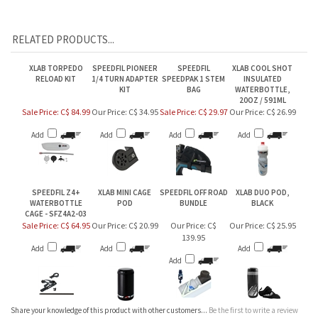
RELATED PRODUCTS...
XLAB TORPEDO
SPEEDFIL PIONEER
SPEEDFIL
XLAB COOL SHOT
RELOAD KIT
1/4 TURN ADAPTER
SPEEDPAK 1 STEM
INSULATED
KIT
BAG
WATERBOTTLE,
20OZ / 591ML
Sale Price: C$ 84.99
Our Price:
C$ 34.95
Sale Price: C$ 29.97
Our Price:
C$ 26.99
Add
Add
Add
Add
SPEEDFIL Z4+
XLAB MINI CAGE
SPEEDFIL OFF ROAD
XLAB DUO POD,
WATERBOTTLE
POD
BUNDLE
BLACK
CAGE - SFZ4A2-03
Sale Price: C$ 64.95
Our Price:
C$ 20.99
Our Price:
C$
Our Price:
C$ 25.95
139.95
Add
Add
Add
Add
Share your knowledge of this product with other customers...
Be the first to write a review