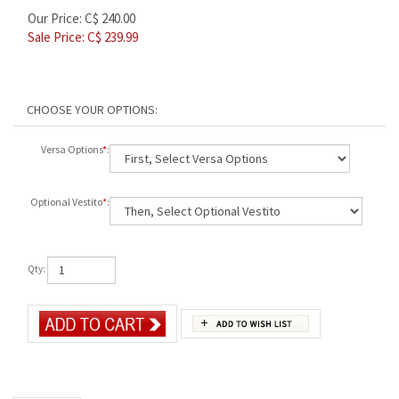
Our Price: C$ 240.00
Sale Price: C$
239.99
Versa Options
*
:
Optional Vestito
*
:
Qty:
Description