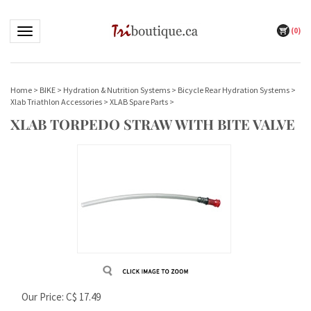
(
0
)
Toggle navigation
Home
>
BIKE
>
Hydration & Nutrition Systems
>
Bicycle Rear Hydration Systems
>
Xlab Triathlon Accessories
>
XLAB Spare Parts
>
XLAB TORPEDO STRAW WITH BITE VALVE
Our Price:
C$
17.49