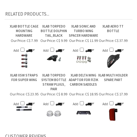
RELATED PRODUCTS...
XLAB BOTTLE CAGE
XLAB TORPEDO
XLAB SONIC AND
XLAB AERO TT
MOUNTING
BOTTLE DOLPHIN
TURBO WING
BOTTLE
HARDWARE
TAIL, BLACK
SPACER HARDWARE
Our Price:
C$ 7.99
Our Price:
C$ 9.99
Our Price:
C$ 11.99
Our Price:
C$ 37.99
Add
Add
Add
Add
XLAB XSW STRAPS
XLAB TORPEDO
XLAB DELTA WING
XLAB MULTI HOLDER
FOR SUPER WING
SYSTEM BOTTLE
ADAPTOR FOR FIZIK
SPARE PART
STRAW PLUGS,
CARBON SADDLES
PAIR
Our Price:
C$ 23.95
Our Price:
C$ 8.99
Our Price:
C$ 18.95
Our Price:
C$ 17.99
Add
Add
Add
Add