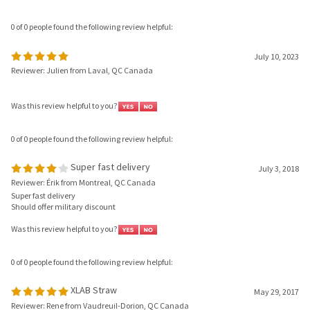
0 of 0 people found the following review helpful:
July 10, 2023
Reviewer: Julien from Laval, QC Canada
Was this review helpful to you?
0 of 0 people found the following review helpful:
Super fast delivery
July 3, 2018
Reviewer: Érik from Montreal, QC Canada
Super fast delivery
Should offer military discount
Was this review helpful to you?
0 of 0 people found the following review helpful:
XLAB Straw
May 29, 2017
Reviewer: Rene from Vaudreuil-Dorion, QC Canada
Very good product. Bite piece has been improved and super fast and simple