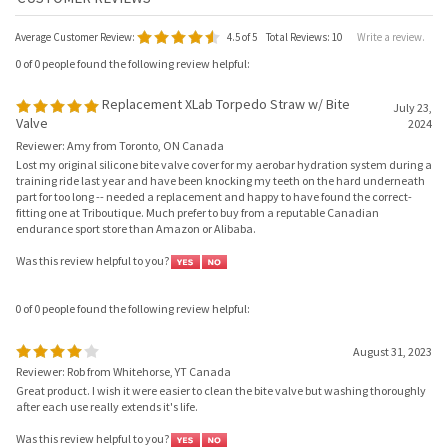
Average Customer Review:
4.5
of 5
Total Reviews:
10
Write a review.
0 of 0 people found the following review helpful:
Replacement XLab Torpedo Straw w/ Bite
July 23,
Valve
2024
Reviewer: Amy from Toronto, ON Canada
Lost my original silicone bite valve cover for my aerobar hydration system during a
training ride last year and have been knocking my teeth on the hard underneath
part for too long -- needed a replacement and happy to have found the correct-
fitting one at Triboutique. Much prefer to buy from a reputable Canadian
endurance sport store than Amazon or Alibaba.
Was this review helpful to you?
0 of 0 people found the following review helpful:
August 31, 2023
Reviewer: Rob from Whitehorse, YT Canada
Great product. I wish it were easier to clean the bite valve but washing thoroughly
after each use really extends it's life.
Was this review helpful to you?