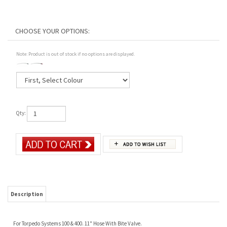
Note: Product is out of stock if no options are displayed.
Qty:
Description
For Torpedo Systems 100 & 400. 11" Hose With Bite Valve.