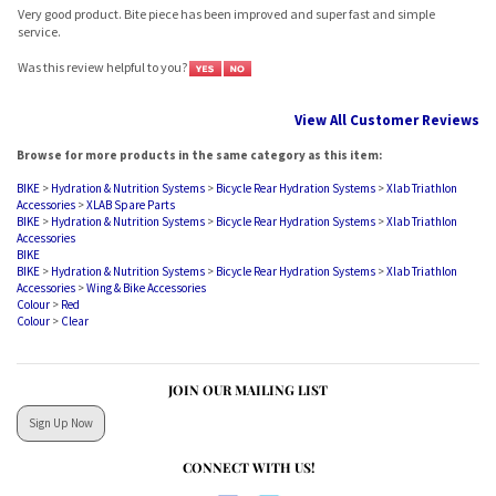
service.
Was this review helpful to you?
View All Customer Reviews
Browse for more products in the same category as this item:
BIKE
>
Hydration & Nutrition Systems
>
Bicycle Rear Hydration Systems
>
Xlab Triathlon
Accessories
>
XLAB Spare Parts
BIKE
>
Hydration & Nutrition Systems
>
Bicycle Rear Hydration Systems
>
Xlab Triathlon
Accessories
BIKE
BIKE
>
Hydration & Nutrition Systems
>
Bicycle Rear Hydration Systems
>
Xlab Triathlon
Accessories
>
Wing & Bike Accessories
Colour
>
Red
Colour
>
Clear
JOIN OUR MAILING LIST
Sign Up Now
CONNECT WITH US!