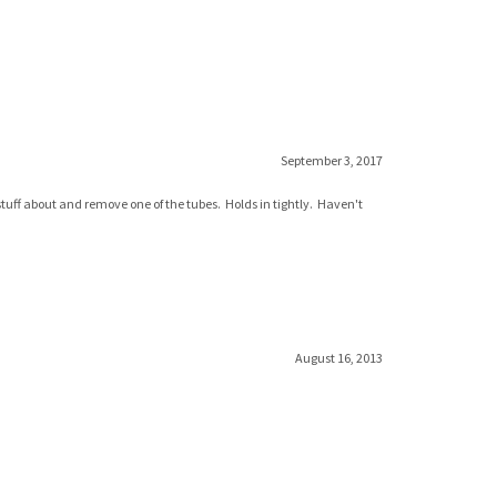
September 3, 2017
 stuff about and remove one of the tubes. Holds in tightly. Haven't
August 16, 2013