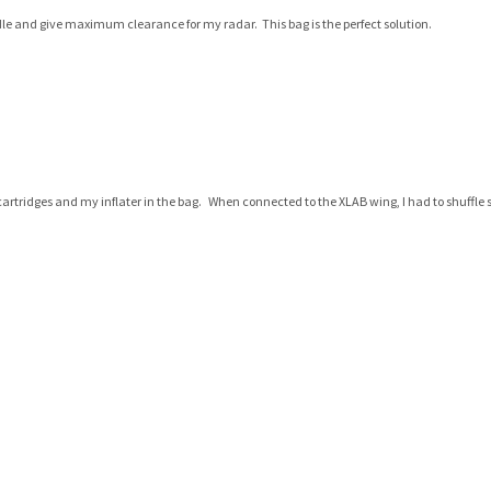
ddle and give maximum clearance for my radar. This bag is the perfect solution.
CO2 cartridges and my inflater in the bag. When connected to the XLAB wing, I had to shuffle