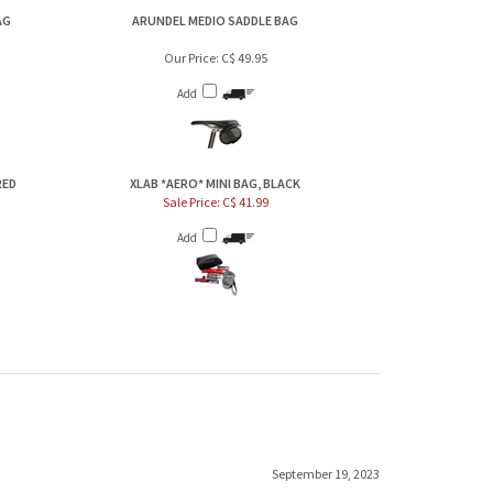
AG
ARUNDEL MEDIO SADDLE BAG
Our Price:
C$ 49.95
Add
RED
XLAB *AERO* MINI BAG, BLACK
Sale Price: C$ 41.99
Add
September 19, 2023