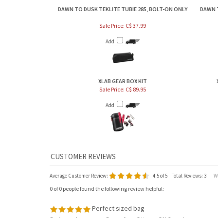
DAWN TO DUSK TEKLITE TUBIE 285, BOLT-ON ONLY
DAWN 
Sale Price: C$ 37.99
Add
XLAB GEAR BOX KIT
Sale Price: C$ 89.95
Add
Average Customer Review:
4.5
of 5
Total Reviews:
3
Wri
0 of 0 people found the following review helpful:
Perfect sized bag