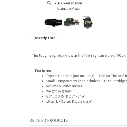
Alternative Views:
Description
This tough bag, also know as the Tire Bag, can store a 700c x
Features
Typical Contents (not included): 1 Tubular Tire or 2 T
Small Compartment (not included): 3 CO2 Cartridges,
Volume 53 cubic inches
Weight 78 grams
6.3" L x 3.75" D x 2" - 3" W
16 cm L x 9.5 cm D x 5-8 cm W
RELATED PRODUCTS...