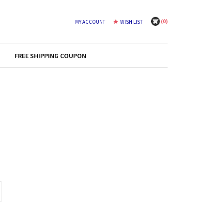
(
0
)
MY ACCOUNT
WISH LIST
FREE SHIPPING COUPON