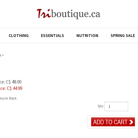
CLOTHING
ESSENTIALS
NUTRITION
SPRING SALE
s
>
ce: C$ 48.00
ice: C$
44.99
tus:In Stock
Qty: