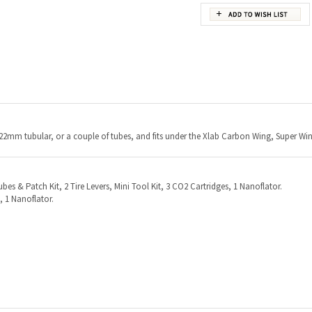
 22mm tubular, or a couple of tubes, and fits under the Xlab Carbon Wing, Super Wi
ubes & Patch Kit, 2 Tire Levers, Mini Tool Kit, 3 CO2 Cartridges, 1 Nanoflator.
 1 Nanoflator.