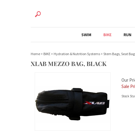
SWIM
BIKE
RUN
Home
>
BIKE
>
Hydration & Nutrition Systems
>
Stem Bags, Seat Bag
XLAB MEZZO BAG, BLACK
Our Pri
Sale Pr
Stock Sta