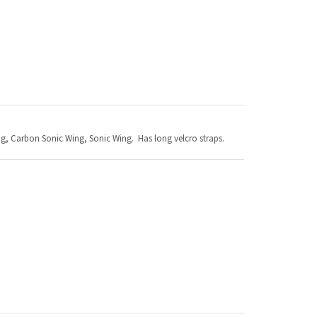
ng, Carbon Sonic Wing, Sonic Wing. Has long velcro straps.