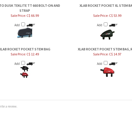
TO DUSK TEKLITE TT 660 BOLT-ON AND
XLAB ROCKET POCKET XL STEM B
STRAP
Sale Price: C$ 66.99
Sale Price: C$ 53.99
Add
Add
XLAB ROCKET POCKET STEM BAG
XLAB ROCKET POCKET STEM BAG, 
Sale Price: C$ 12.49
Sale Price: C$ 14.97
Add
Add
te a review.