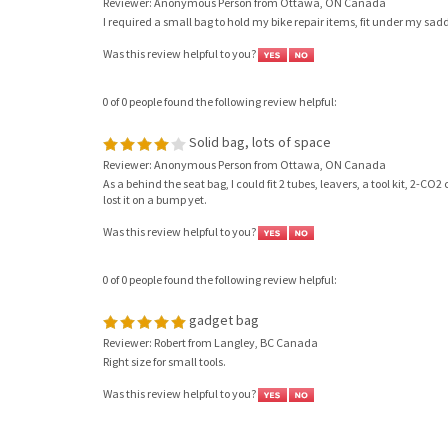
Reviewer: Anonymous Person from Ottawa, ON Canada
I required a small bag to hold my bike repair items, fit under my sa
Was this review helpful to you?
0 of 0 people found the following review helpful:
Solid bag, lots of space
Reviewer: Anonymous Person from Ottawa, ON Canada
As a behind the seat bag, I could fit 2 tubes, leavers, a tool kit, 2-
lost it on a bump yet.
Was this review helpful to you?
0 of 0 people found the following review helpful:
gadget bag
Reviewer: Robert from Langley, BC Canada
Right size for small tools.
Was this review helpful to you?