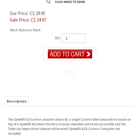
Our Price: C$ 29.95
Sale Price: C$
24.97
Stock Status:In Stock
Qty:
Description
The Speedfil A2 Garmin adapter allows for a single Garmin bike computer to mount on
top of a Speedfil A2 where the data is easily viewable and easily accessible and the
Tube clip keeps drink tube out of the wind! Speedfil A2 & Garmin Computer not
included.
RELATED PRODUCTS...