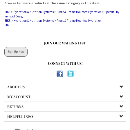
BIKE
>
Hydration & Nutrition Systems
>
Front & Frame Mounted Hydration
BIKE
JOIN OUR MAILING LIST
Sign Up Now
CONNECT WITH US!
ABOUT US
MY ACCOUNT
RETURNS
HELPFUL INFO
Products
and
Categories
Last updated: 1 May 2026. Copyright ©
2026
Triboutique.ca. All Rights Reserved.