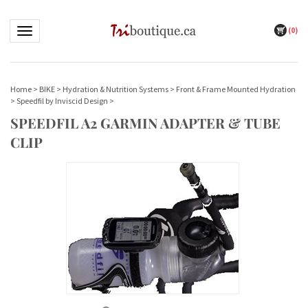
(
0
)
Toggle navigation
Home
>
BIKE
>
Hydration & Nutrition Systems
>
Front & Frame Mounted Hydration
>
Speedfil by Inviscid Design
>
SPEEDFIL A2 GARMIN ADAPTER & TUBE
CLIP