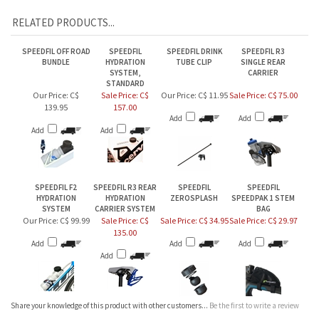
SPEEDFIL OFF ROAD
SPEEDFIL
SPEEDFIL DRINK
SPEEDFIL R3
BUNDLE
HYDRATION
TUBE CLIP
SINGLE REAR
SYSTEM,
CARRIER
STANDARD
Our Price:
C$
Sale Price: C$
Our Price:
C$ 11.95
Sale Price: C$ 75.00
139.95
157.00
Add
Add
Add
Add
SPEEDFIL F2
SPEEDFIL R3 REAR
SPEEDFIL
SPEEDFIL
HYDRATION
HYDRATION
ZEROSPLASH
SPEEDPAK 1 STEM
SYSTEM
CARRIER SYSTEM
BAG
Our Price:
C$ 99.99
Sale Price: C$
Sale Price: C$ 34.95
Sale Price: C$ 29.97
135.00
Add
Add
Add
Add
Share your knowledge of this product with other customers...
Be the first to write a review
Browse for more products in the same category as this item:
BIKE
>
Hydration & Nutrition Systems
>
Front & Frame Mounted Hydration
>
Speedfil by
Inviscid Design