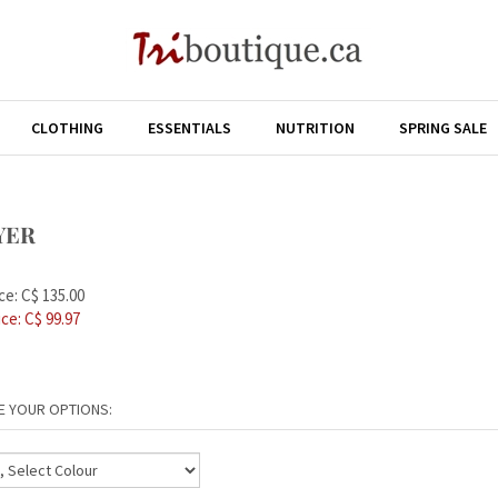
CLOTHING
ESSENTIALS
NUTRITION
SPRING SALE
YER
ce: C$ 135.00
ice: C$
99.97