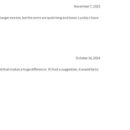
November 7, 2025
rger size too, but the arms are quite long and loose. Luckily I have
October 16, 2024
d that makes a huge difference. If I had a suggestion, it would be to