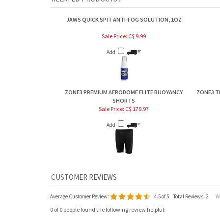
JAWS QUICK SPIT ANTI-FOG SOLUTION, 1OZ
Sale Price: C$ 9.99
Add
ZONE3 PREMIUM AERODOME ELITE BUOYANCY
ZONE3 T
SHORTS
Sale Price: C$ 179.97
Add
Average Customer Review:
4.5
of 5
Total Reviews:
2
Wri
0 of 0 people found the following review helpful: