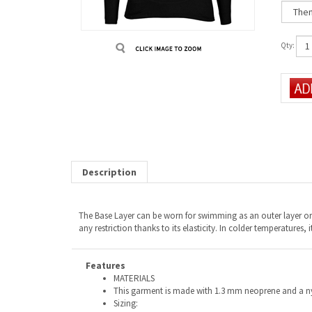
Qty:
Description
The Base Layer can be worn for swimming as an outer layer or a
any restriction thanks to its elasticity. In colder temperatures,
Features
MATERIALS
This garment is made with 1.3 mm neoprene and a nyl
Sizing: