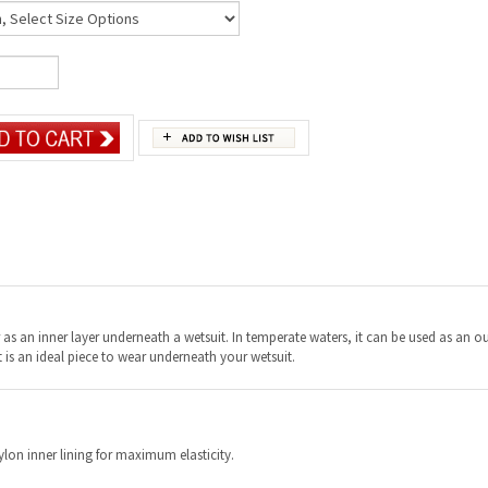
s an inner layer underneath a wetsuit. In temperate waters, it can be used as an ou
 it is an ideal piece to wear underneath your wetsuit.
on inner lining for maximum elasticity.