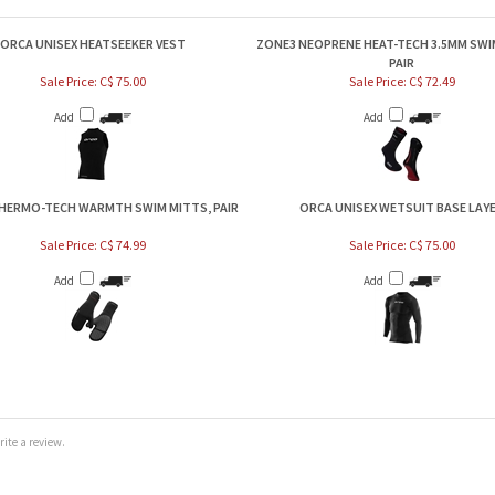
ORCA UNISEX HEATSEEKER VEST
ZONE3 NEOPRENE HEAT-TECH 3.5MM SWI
PAIR
Sale Price: C$ 75.00
Sale Price: C$ 72.49
Add
Add
HERMO-TECH WARMTH SWIM MITTS, PAIR
ORCA UNISEX WETSUIT BASE LAY
Sale Price: C$ 74.99
Sale Price: C$ 75.00
Add
Add
te a review.