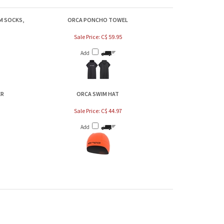
M SOCKS,
ORCA PONCHO TOWEL
Sale Price: C$ 59.95
Add
ER
ORCA SWIM HAT
Sale Price: C$ 44.97
Add