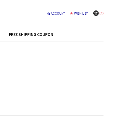
(
0
)
MY ACCOUNT
WISH LIST
FREE SHIPPING COUPON