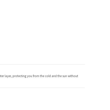
ter layer, protecting you from the cold and the sun without