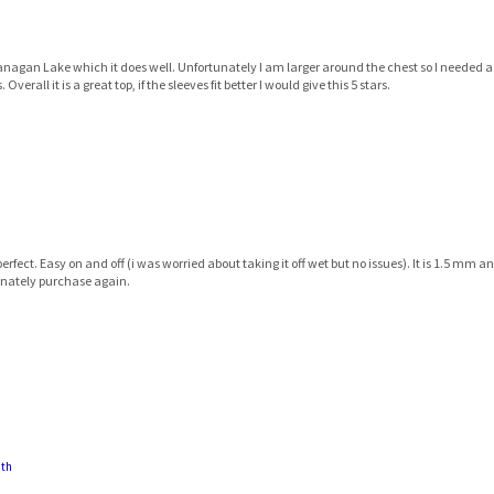
nagan Lake which it does well. Unfortunately I am larger around the chest so I needed a la
all it is a great top, if the sleeves fit better I would give this 5 stars.
ect. Easy on and off (i was worried about taking it off wet but no issues). It is 1.5 mm an
finately purchase again.
uth