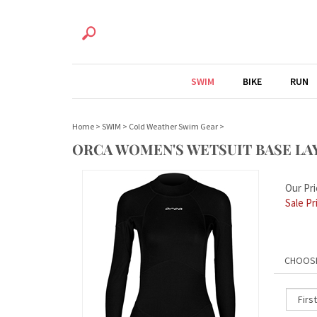
SWIM
BIKE
RUN
Home
>
SWIM
>
Cold Weather Swim Gear
>
ORCA WOMEN'S WETSUIT BASE LA
Our Pri
Sale Pr