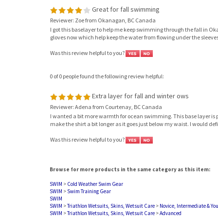
Great for fall swimming
Reviewer: Zoe from Okanagan, BC Canada
I got this baselayer to help me keep swimming through the fall in Oka
gloves now which help keep the water from flowing under the sleeves. Over
Was this review helpful to you?
0 of 0 people found the following review helpful:
Extra layer for fall and winter ows
Reviewer: Adena from Courtenay, BC Canada
I wanted a bit more warmth for ocean swimming. This base layer is perf
make the shirt a bit longer as it goes just below my waist. I would de
Was this review helpful to you?
Browse for more products in the same category as this item:
SWIM
>
Cold Weather Swim Gear
SWIM
>
Swim Training Gear
SWIM
SWIM
>
Triathlon Wetsuits, Skins, Wetsuit Care
>
Novice, Intermediate & Yo
SWIM
>
Triathlon Wetsuits, Skins, Wetsuit Care
>
Advanced
SWIM
>
Triathlon Wetsuits, Skins, Wetsuit Care
>
Expert