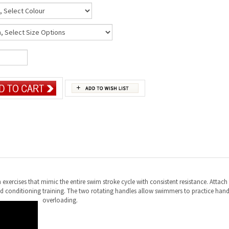
exercises that mimic the entire swim stroke cycle with consistent resistance. Attach 
 and conditioning training. The two rotating handles allow swimmers to practice han
overloading.