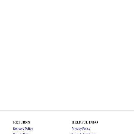
RETURNS
HELPFUL INFO
Delivery Policy
Privacy Policy
Return Policy
Terms & Conditions