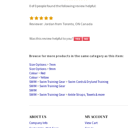
0 of 0 people found the following review helpful:
Reviewer: Jordan from Toronto, ON Canada
Was this review helpful to you?
Browse for more products in the same category as this item:
Size Options
>
7mm
Size Options
>
9mm
Colour
>
Red
Colour
>
Yellow
SWIM
>
Swim Training Gear
>
Swim Cords & Dryland Training
SWIM
>
Swim Training Gear
SWIM
SWIM
>
Swim Training Gear
>
Ankle Straps, Towels & more
ABOUT US
MY ACCOUNT
Company Info
View Cart
Contact Us - Web Form
Sign In