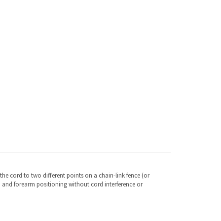
the cord to two different points on a chain-link fence (or
d and forearm positioning without cord interference or