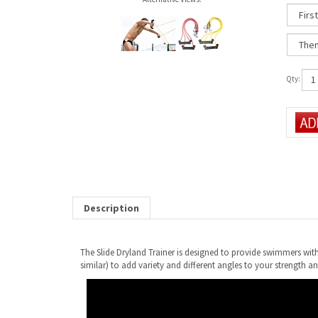
Qty:
Description
The Slide Dryland Trainer is designed to provide swimmers with 
similar) to add variety and different angles to your strength