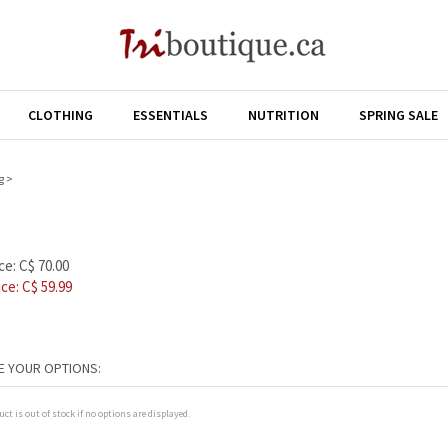
CLOTHING
ESSENTIALS
NUTRITION
SPRING SALE
g
>
ce: C$ 70.00
ice: C$
59.99
uct is out of stock if no options are displayed.