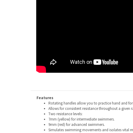
Features
Rotating handles allow you to practice hand and fo
Allows for consistent resistance throughout a given 
Two resistance levels:
7mm (yellow) for intermediate swimmers.
9mm (red) for advanced swimmers.
Simulates swimming movements and isolates vital m
Multiple ways to set it up— Vertically, horizontally, o