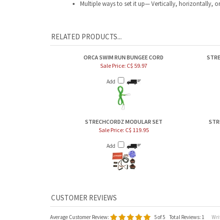
RELATED PRODUCTS...
ORCA SWIM RUN BUNGEE CORD
STRE
Sale Price: C$ 59.97
Add
STRECHCORDZ MODULAR SET
STR
Sale Price: C$ 119.95
Add
Average Customer Review:
5
of 5
Total Reviews:
1
Writ