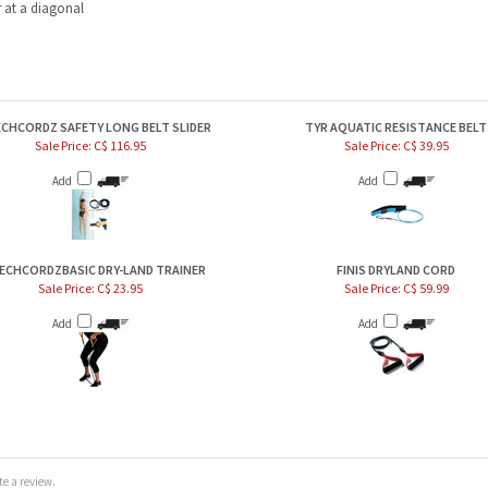
CHCORDZ SAFETY LONG BELT SLIDER
TYR AQUATIC RESISTANCE BELT
Sale Price: C$ 116.95
Sale Price: C$ 39.95
Add
Add
ECHCORDZBASIC DRY-LAND TRAINER
FINIS DRYLAND CORD
Sale Price: C$ 23.95
Sale Price: C$ 59.99
Add
Add
e a review.