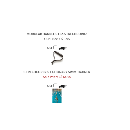
MODULAR HANDLE S112-STRECHCORDZ
Our Price:
C$ 9.95
Add
STRECHCORDZ STATIONARY SWIM TRAINER
Sale Price: C$ 64.95
Add