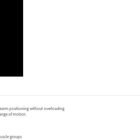
rearm positioning without overloading
range of motion
uscle groups
r at a diagonal