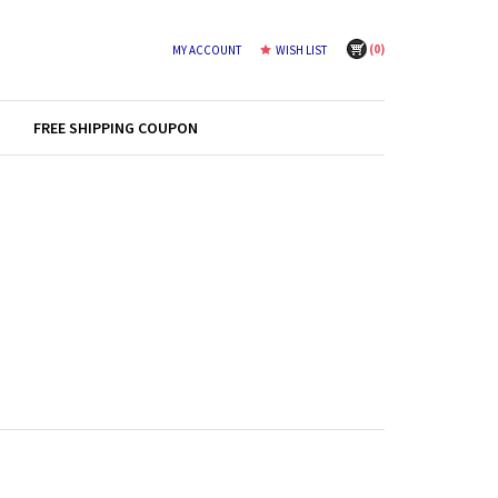
(
0
)
MY ACCOUNT
WISH LIST
FREE SHIPPING COUPON