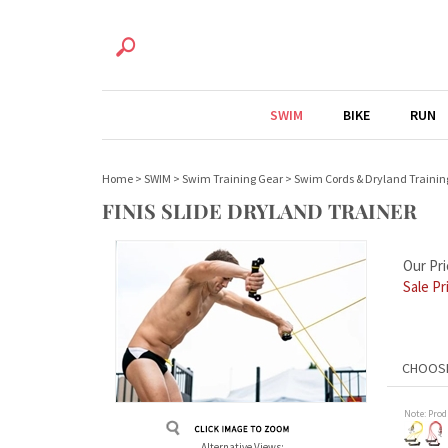
SWIM
BIKE
RUN
Home
>
SWIM
>
Swim Training Gear
>
Swim Cords & Dryland Trainin
FINIS SLIDE DRYLAND TRAINER
Our Pri
Sale Pr
Note: Prod
Alternative Views: