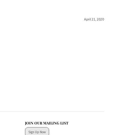
April 21, 2020
JOIN OUR MAILING LIST
Sign Up Now