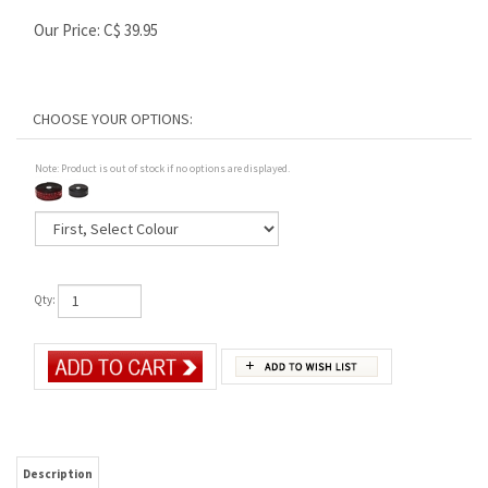
Our Price:
C$
39.95
Note: Product is out of stock if no options are displayed.
Qty:
Description