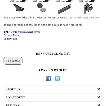
Share your knowledge of this product with other customers...
Be the first to write a review
Browse for more products in the same category as this item:
BIKE
>
Components & Accessories
Colour
>
Black
Colour
>
Red
JOIN OUR MAILING LIST
Sign Up Now
CONNECT WITH US!
ABOUT US
MY ACCOUNT
RETURNS