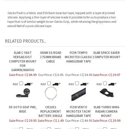
Gecko Pavé is a fabric and EVA foam base bar tape, topped with a layer of printed
silicone. Applying a thin layer of silicone made it possible to for us to produce a bar
tape that is of similar weight to our Gecko Grip, while retaining the grippiness and
overall feel of a pure silicone tape.
RELATED PRODUCTS...
XLAB C-FAST
SRAM SS ROAD
FIZIK TEMPO
XLAB SPACE SAVER
VERSADJUST
1750MM BRAKE
MICROTEX CLASSIC
COMPUTER MOUNT
COMPUTER MOUNT
CABLE
HANDLEBAR TAPE
FOR
GARMIN/WAHOO
Sale Price: C$ 84.99
Our Price:
C$ 6.95
Our Price:
C$ 34.95
Sale Price: C$ 29.97
Add
Add
Add
Add
DE SOTO SEAT PAD,
CR2032
FIZIK VENTO
XLAB TURBO WING
WIDE
REPLACEMENT
MICROTEX TACKY
RADAR/CAMERA
BATTERY, SINGLE
HANDLEBAR TAPE
MOUNT
Sale Price: C$ 29.95
Sale Price: C$ 1.49
Our Price:
C$ 44.95
Sale Price: C$ 29.99
Add
Add
Add
Add