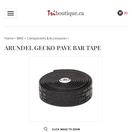
(
0
)
Toggle navigation
Home
>
BIKE
>
Components & Accessories
>
ARUNDEL GECKO PAVE BAR TAPE