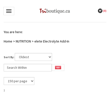
(
0
)
Toggle navigation
You are here:
Home
>
NUTRITION
>
elete Electrolyte Add-In
Sort By:
1