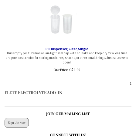
Pill Dispenser, Clear, Single
This empty pill tube has an air-tight seal cap with no leaks and keep dry for a long time
are your ideal choice for storing medicines, snacks, or other small things. Just squeeze to
open!
Our Price:
C$
1.99
1
ELETE ELECTROLYTE ADD-IN
JOIN OUR MAILING LIST
Sign Up Now
CONNECT WITH US!